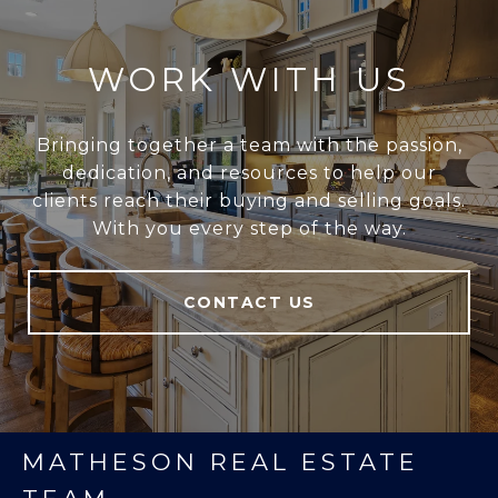
WORK WITH US
Bringing together a team with the passion,
dedication, and resources to help our
clients reach their buying and selling goals.
With you every step of the way.
CONTACT US
MATHESON REAL ESTATE