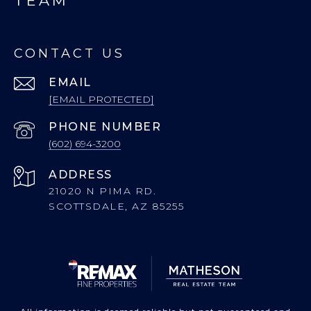
TEAM
CONTACT US
EMAIL
[EMAIL PROTECTED]
PHONE NUMBER
(602) 694-3200
ADDRESS
21020 N PIMA RD.
SCOTTSDALE, AZ 85255