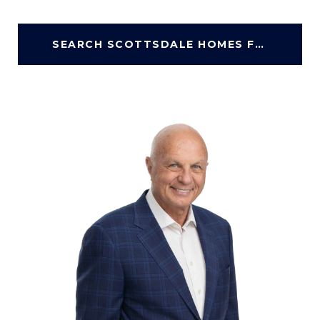
SEARCH SCOTTSDALE HOMES FOR SALE