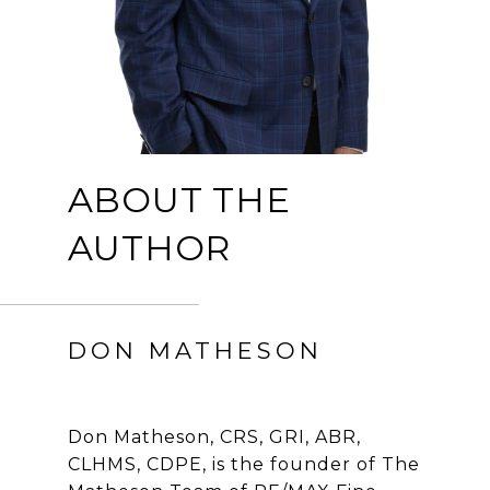
ABOUT THE
AUTHOR
DON MATHESON
Don Matheson, CRS, GRI, ABR,
CLHMS, CDPE, is the founder of The