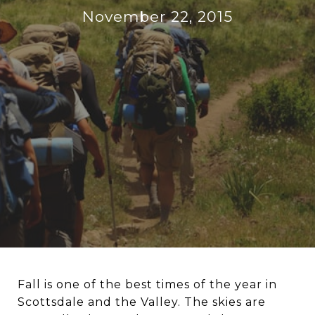
November 22, 2015
Fall is one of the best times of the year in
Scottsdale and the Valley. The skies are