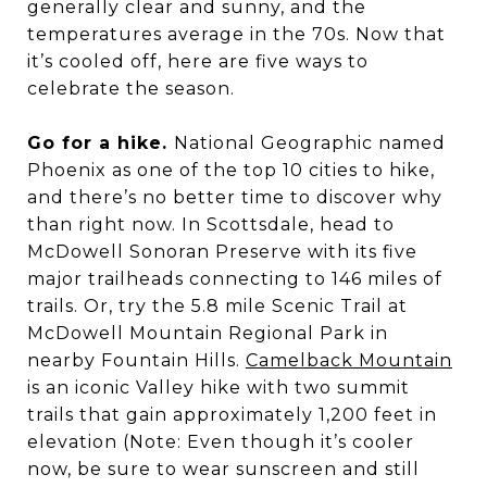
generally clear and sunny, and the
temperatures average in the 70s. Now that
it’s cooled off, here are five ways to
celebrate the season.
Go for a hike.
National Geographic named
Phoenix as one of the top 10 cities to hike,
and there’s no better time to discover why
than right now. In Scottsdale, head to
McDowell Sonoran Preserve with its five
major trailheads connecting to 146 miles of
trails. Or, try the 5.8 mile Scenic Trail at
McDowell Mountain Regional Park in
nearby Fountain Hills.
Camelback Mountain
is an iconic Valley hike with two summit
trails that gain approximately 1,200 feet in
elevation (Note: Even though it’s cooler
now, be sure to wear sunscreen and still