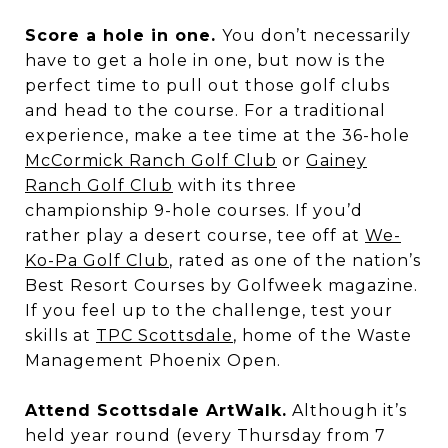
Score a hole in one.
You don’t necessarily
have to get a hole in one, but now is the
perfect time to pull out those golf clubs
and head to the course. For a traditional
experience, make a tee time at the 36-hole
McCormick Ranch Golf Club
or
Gainey
Ranch Golf Club
with its three
championship 9-hole courses. If you’d
rather play a desert course, tee off at
We-
Ko-Pa Golf Club
, rated as one of the nation’s
Best Resort Courses by Golfweek magazine.
If you feel up to the challenge, test your
skills at
TPC Scottsdale
, home of the Waste
Management Phoenix Open.
Attend Scottsdale ArtWalk.
Although it’s
held year round (every Thursday from 7