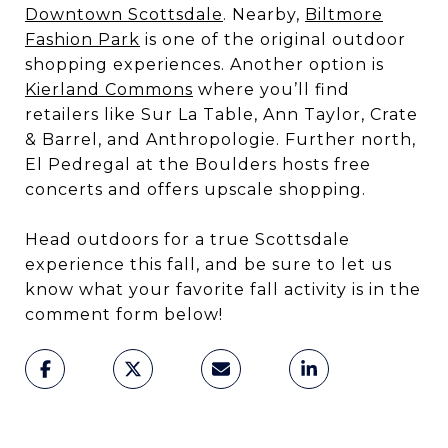
Downtown Scottsdale
. Nearby,
Biltmore
Fashion Park
is one of the original outdoor
shopping experiences. Another option is
Kierland Commons
where you’ll find
retailers like Sur La Table, Ann Taylor, Crate
& Barrel, and Anthropologie. Further north,
El Pedregal at the Boulders hosts free
concerts and offers upscale shopping.
Head outdoors for a true Scottsdale
experience this fall, and be sure to let us
know what your favorite fall activity is in the
comment form below!