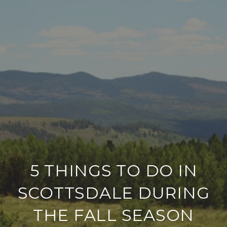
5 THINGS TO DO IN
SCOTTSDALE DURING
THE FALL SEASON