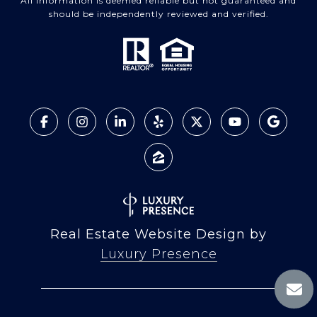
All information is deemed reliable but not guaranteed and
should be independently reviewed and verified.
Real Estate Website Design by
Luxury Presence