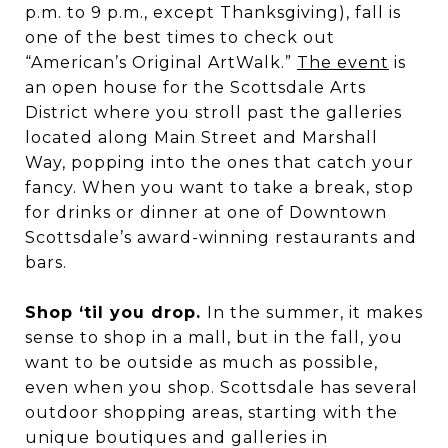
p.m. to 9 p.m., except Thanksgiving), fall is
one of the best times to check out
“American’s Original ArtWalk.”
The event
is
an open house for the Scottsdale Arts
District where you stroll past the galleries
located along Main Street and Marshall
Way, popping into the ones that catch your
fancy. When you want to take a break, stop
for drinks or dinner at one of Downtown
Scottsdale’s award-winning restaurants and
bars.
Shop ‘til you drop.
In the summer, it makes
sense to shop in a mall, but in the fall, you
want to be outside as much as possible,
even when you shop. Scottsdale has several
outdoor shopping areas, starting with the
unique boutiques and galleries in