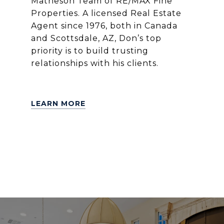
Matheson Team of RE/MAX Fine
Properties. A licensed Real Estate
Agent since 1976, both in Canada
and Scottsdale, AZ, Don’s top
priority is to build trusting
relationships with his clients.
LEARN MORE