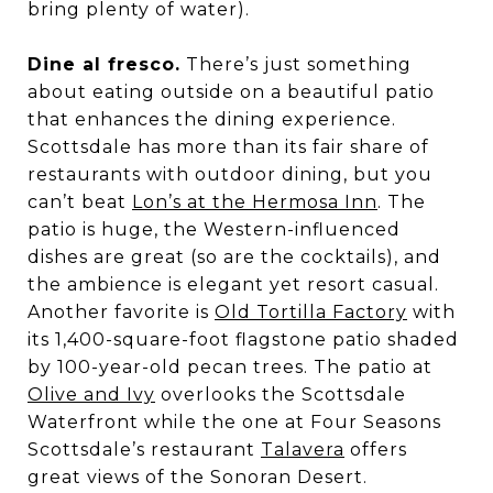
bring plenty of water).
Dine al fresco.
There’s just something
about eating outside on a beautiful patio
that enhances the dining experience.
Scottsdale has more than its fair share of
restaurants with outdoor dining, but you
can’t beat
Lon’s at the Hermosa Inn
. The
patio is huge, the Western-influenced
dishes are great (so are the cocktails), and
the ambience is elegant yet resort casual.
Another favorite is
Old Tortilla Factory
with
its 1,400-square-foot flagstone patio shaded
by 100-year-old pecan trees. The patio at
Olive and Ivy
overlooks the Scottsdale
Waterfront while the one at Four Seasons
Scottsdale’s restaurant
Talavera
offers
great views of the Sonoran Desert.