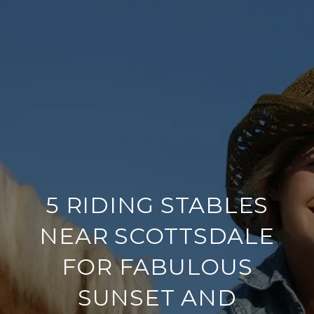
5 RIDING STABLES
NEAR SCOTTSDALE
FOR FABULOUS
SUNSET AND