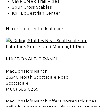
Cave Creek Trail Rides
Spur Cross Stables
Koli Equestrian Center
Here’s a closer look at each.
MACDONALD’S RANCH
MacDonald’s Ranch
26540 North Scottsdale Road
Scottsdale
(480) 585-0239
MacDonald’s Ranch offers horseback rides