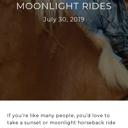
MOONLIGHT RIDES
July 30, 2019
If you’re like many people, you’d love to
take a sunset or moonlight horseback ride