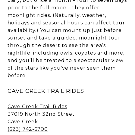
daily, but once a month – four to seven days
prior to the full moon – they offer
moonlight rides. (Naturally, weather,
holidays and seasonal hours can affect tour
availability.) You can mount up just before
sunset and take a guided, moonlight tour
through the desert to see the area’s
nightlife, including owls, coyotes and more,
and you’ll be treated to a spectacular view
of the stars like you’ve never seen them
before.
CAVE CREEK TRAIL RIDES
Cave Creek Trail Rides
37019 North 32nd Street
Cave Creek
(623) 742-6700