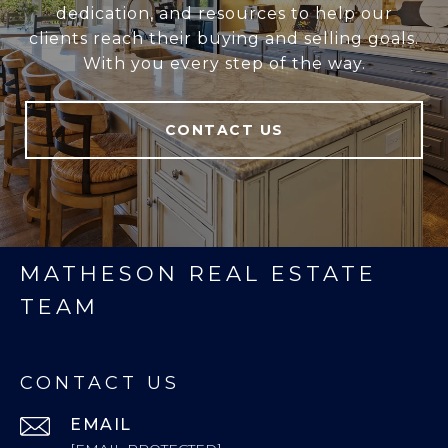
dedication, and resources to help our
clients reach their buying and selling goals.
With you every step of the way.
CONTACT US
MATHESON REAL ESTATE
TEAM
CONTACT US
EMAIL