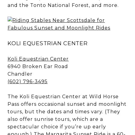
and the Tonto National Forest, and more.
KOLI EQUESTRIAN CENTER
Koli Equestrian Center
6940 Broken Ear Road
Chandler
(602) 796-3495
The Koli Equestrian Center at Wild Horse
Pass offers occasional sunset and moonlight
tours, but the dates and times vary. (They
also offer sunrise tours, which are a
spectacular choice if you’re up early
enough.) The Margarita Sunset Ride is a 60-