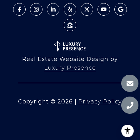
Real Estate Website Design by
Luxury Presence
Copyright ©
2026
|
Privacy Policy