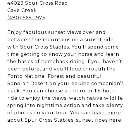
44029 Spur Cross Road
Cave Creek
(480) 569-1976
Enjoy fabulous sunset views over and
between the mountains on a sunset ride
with Spur Cross Stables. You’ll spend some
time getting to know your horse and learn
the basics of horseback riding if you haven’t
been before, and you’ll loop through the
Tonto National Forest and beautiful
Sonoran Desert on your equine companion’s
back. You can choose a 1-hour or 1.5-hour
ride to enjoy the views, watch native wildlife
spring into nighttime action and take plenty
of photos on your tour. You can
learn more
about Spur Cross Stables’ sunset rides here
.