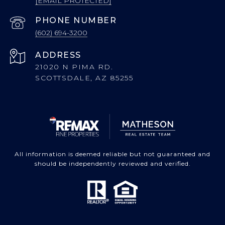
[EMAIL PROTECTED]
PHONE NUMBER
(602) 694-3200
ADDRESS
21020 N PIMA RD.
SCOTTSDALE, AZ 85255
All information is deemed reliable but not guaranteed and
should be independently reviewed and verified.