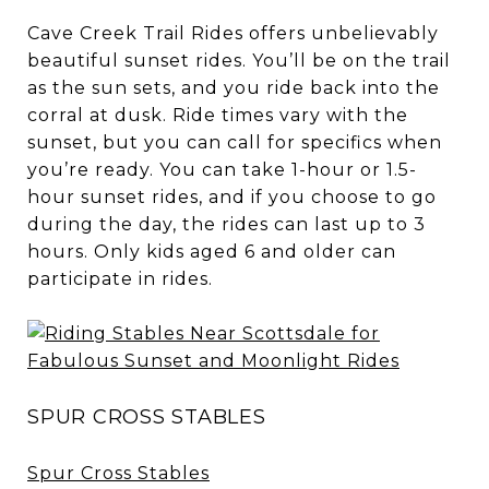
Cave Creek Trail Rides offers unbelievably
beautiful sunset rides. You’ll be on the trail
as the sun sets, and you ride back into the
corral at dusk. Ride times vary with the
sunset, but you can call for specifics when
you’re ready. You can take 1-hour or 1.5-
hour sunset rides, and if you choose to go
during the day, the rides can last up to 3
hours. Only kids aged 6 and older can
participate in rides.
SPUR CROSS STABLES
Spur Cross Stables