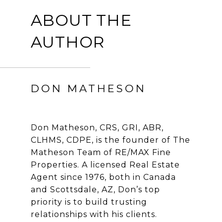
ABOUT THE
AUTHOR
DON MATHESON
Don Matheson, CRS, GRI, ABR,
CLHMS, CDPE, is the founder of The
Matheson Team of RE/MAX Fine
Properties. A licensed Real Estate
Agent since 1976, both in Canada
and Scottsdale, AZ, Don’s top
priority is to build trusting
relationships with his clients.