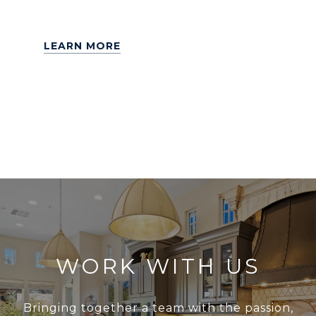
LEARN MORE
WORK WITH US
Bringing together a team with the passion,