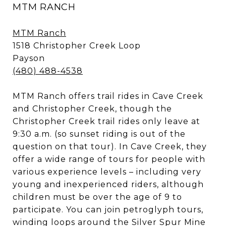
MTM RANCH
MTM Ranch
1518 Christopher Creek Loop
Payson
(480) 488-4538
MTM Ranch offers trail rides in Cave Creek
and Christopher Creek, though the
Christopher Creek trail rides only leave at
9:30 a.m. (so sunset riding is out of the
question on that tour). In Cave Creek, they
offer a wide range of tours for people with
various experience levels – including very
young and inexperienced riders, although
children must be over the age of 9 to
participate. You can join petroglyph tours,
winding loops around the Silver Spur Mine