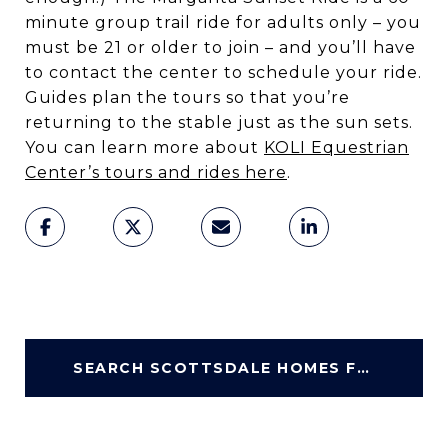
minute group trail ride for adults only – you
must be 21 or older to join – and you’ll have
to contact the center to schedule your ride.
Guides plan the tours so that you’re
returning to the stable just as the sun sets.
You can learn more about
KOLI Equestrian
Center’s tours and rides here
.
SEARCH SCOTTSDALE HOMES FOR SALE