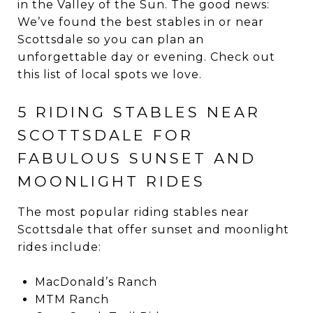
in the Valley of the Sun. The good news:
We’ve found the best stables in or near
Scottsdale so you can plan an
unforgettable day or evening. Check out
this list of local spots we love.
5 RIDING STABLES NEAR
SCOTTSDALE FOR
FABULOUS SUNSET AND
MOONLIGHT RIDES
The most popular riding stables near
Scottsdale that offer sunset and moonlight
rides include:
MacDonald’s Ranch
MTM Ranch