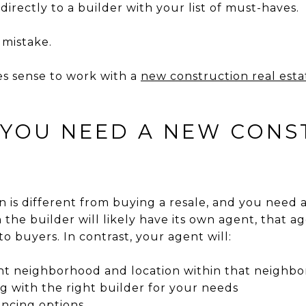
 directly to a builder with your list of must-haves.
 mistake.
es sense to work with a
new construction real est
 YOU NEED A NEW CONS
 is different from buying a resale, and you need 
 the builder will likely have its own agent, that ag
to buyers. In contrast, your agent will:
ght neighborhood and location within that neighb
g with the right builder for your needs
ancing options