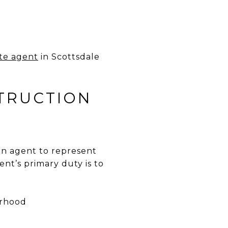
ate agent
in Scottsdale
TRUCTION
an agent to represent
ent’s primary duty is to
orhood