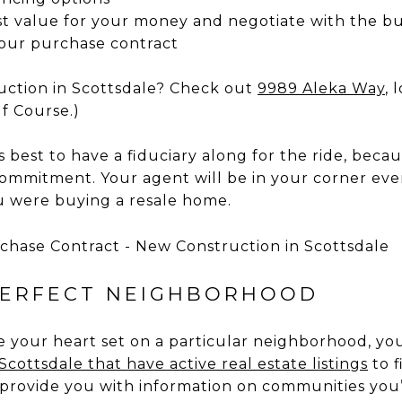
t value for your money and negotiate with the bu
our purchase contract
uction in Scottsdale? Check out
9989 Aleka Way
, 
f Course.)
’s best to have a fiduciary along for the ride, bec
ommitment. Your agent will be in your corner ever
ou were buying a resale home.
PERFECT NEIGHBORHOOD
ve your heart set on a particular neighborhood, y
cottsdale that have active real estate listings
to f
 provide you with information on communities you’