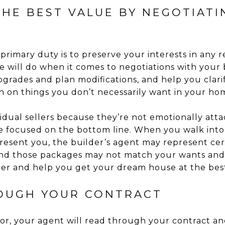
THE BEST VALUE BY NEGOTIATI
primary duty is to preserve your interests in any r
e will do when it comes to negotiations with your 
pgrades and plan modifications, and help you clar
h on things you don’t necessarily want in your ho
ividual sellers because they’re not emotionally att
’re focused on the bottom line. When you walk into 
resent you, the builder’s agent may represent cer
 and those packages may not match your wants and
der and help you get your dream house at the best
OUGH YOUR CONTRACT
r, your agent will read through your contract and