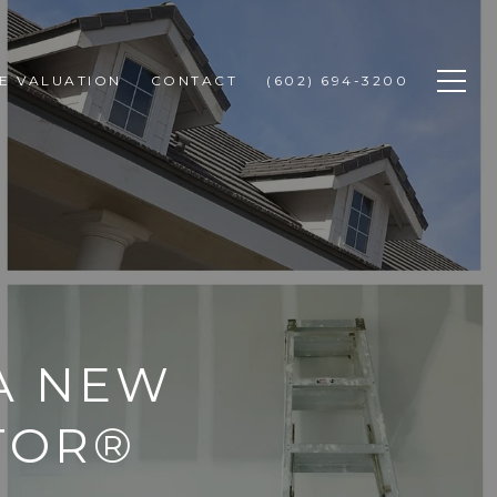
E VALUATION
CONTACT
(602) 694-3200
A NEW
TOR®