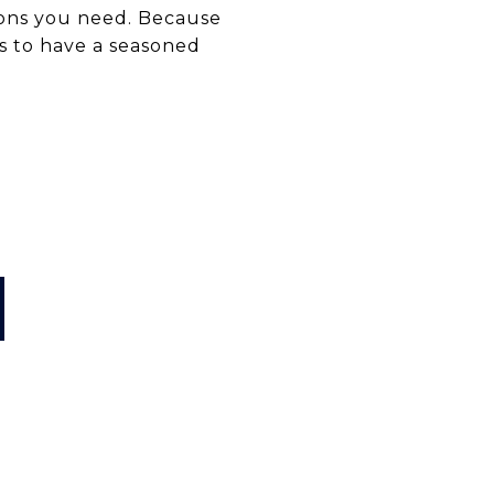
ons you need. Because
ys to have a seasoned