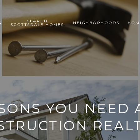
SEARCH
S
NEIGHBORHOODS
HOM
SCOTTSDALE HOMES
ASONS YOU NEED 
STRUCTION REAL