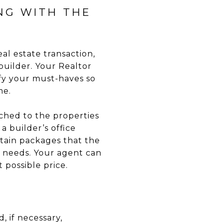
NG WITH THE
eal estate transaction,
builder. Your Realtor
ify your must-haves so
me.
ached to the properties
a builder’s office
tain packages that the
 needs. Your agent can
 possible price.
, if necessary,