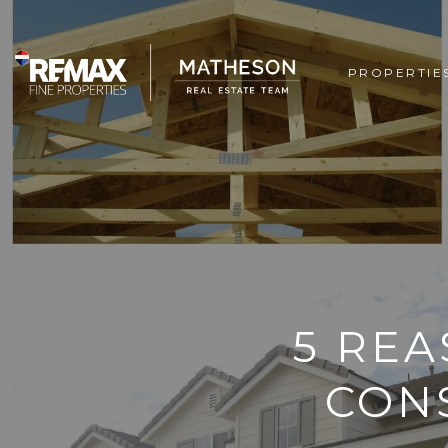
PROPERTIE
5 RE
CON