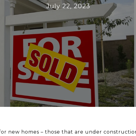
July 22, 2023
or new homes – those that are under construction