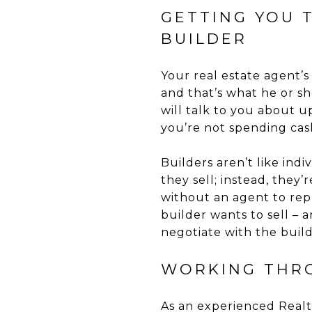
GETTING YOU 
BUILDER
Your real estate agent’s 
and that’s what he or sh
will talk to you about u
you’re not spending cas
Builders aren’t like ind
they sell; instead, they
without an agent to rep
builder wants to sell –
negotiate with the buil
WORKING THR
As an experienced Realto