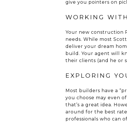
give you pointers on pic
WORKING WITH
Your new construction R
needs. While most Scott
deliver your dream home
build. Your agent will 
their clients (and he or 
EXPLORING YO
Most builders have a “pr
you choose may even off
that’s a great idea. How
around for the best rat
professionals who can of