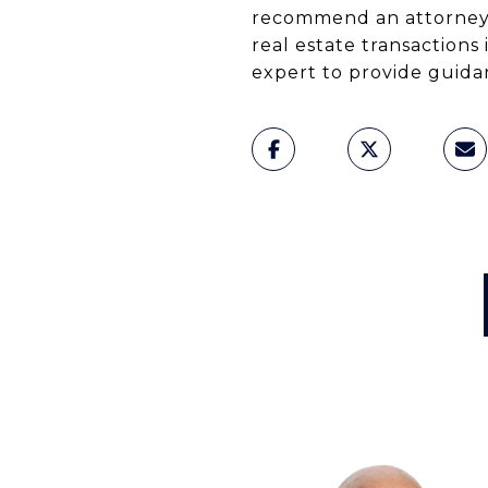
recommend an attorney 
real estate transactions
expert to provide guidan