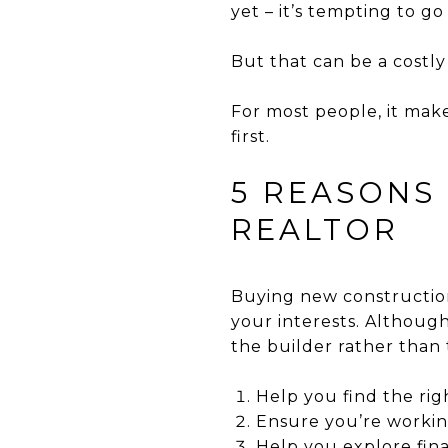
yet – it’s tempting to go
But that can be a costly
For most people, it mak
first.
5 REASONS
REALTOR
Buying new construction
your interests. Although
the builder rather than 
Help you find the ri
Ensure you’re workin
Help you explore fin