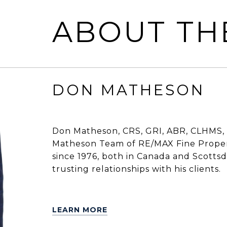
ABOUT TH
DON MATHESON
Don Matheson, CRS, GRI, ABR, CLHMS, 
Matheson Team of RE/MAX Fine Propert
since 1976, both in Canada and Scottsdal
trusting relationships with his clients.
LEARN MORE