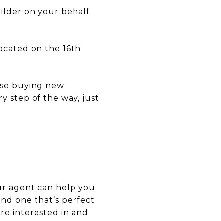
ilder on your behalf
located on the 16th
ause buying new
y step of the way, just
our agent can help you
ind one that’s perfect
re interested in and