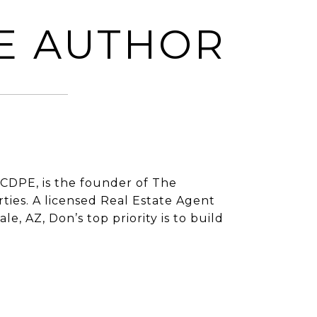
E AUTHOR
CDPE, is the founder of The
ies. A licensed Real Estate Agent
e, AZ, Don’s top priority is to build