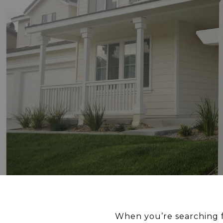
When you’re searching f