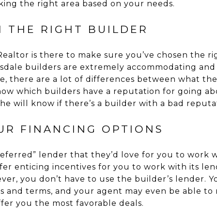
king the right area based on your needs.
 THE RIGHT BUILDER
ealtor is there to make sure you’ve chosen the ri
sdale builders are extremely accommodating and 
, there are a lot of differences between what th
know which builders have a reputation for going a
she will know if there’s a builder with a bad reputat
UR FINANCING OPTIONS
eferred” lender that they’d love for you to work wi
er enticing incentives for you to work with its le
ever, you don’t have to use the builder’s lender. Y
es and terms, and your agent may even be able t
fer you the most favorable deals.