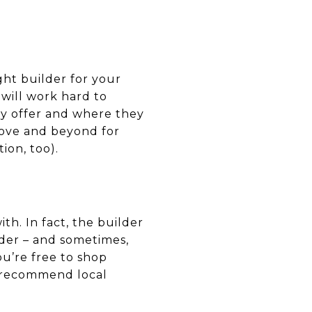
ght builder for your
will work hard to
ey offer and where they
bove and beyond for
ion, too).
th. In fact, the builder
nder – and sometimes,
ou’re free to shop
o recommend local