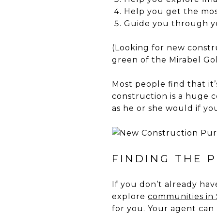
Help you get the mos
Guide you through y
(Looking for new constr
green of the Mirabel Gol
Most people find that it
construction is a huge c
as he or she would if y
FINDING THE 
If you don’t already ha
explore
communities in S
for you. Your agent can