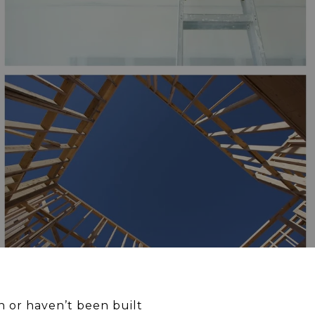
 or haven’t been built