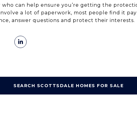
who can help ensure you’re getting the protecti
 involve a lot of paperwork, most people find it pa
ce, answer questions and protect their interests.
SEARCH SCOTTSDALE HOMES FOR SALE