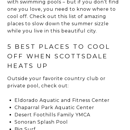
with swimming pools – but if you don’t find
one you love, you need to know where to
cool off. Check out this list of amazing
places to slow down the summer sizzle
while you live in this beautiful city.
5 BEST PLACES TO COOL
OFF WHEN SCOTTSDALE
HEATS UP
Outside your favorite country club or
private pool, check out:
Eldorado Aquatic and Fitness Center
Chaparral Park Aquatic Center
Desert Foothills Family YMCA
Sonoran Splash Pool
Big Surf