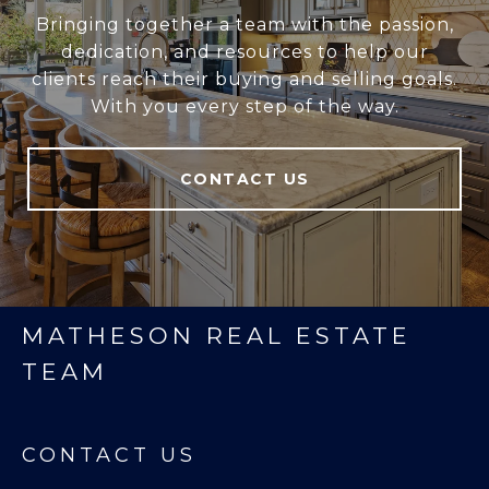
Bringing together a team with the passion,
dedication, and resources to help our
clients reach their buying and selling goals.
With you every step of the way.
CONTACT US
MATHESON REAL ESTATE
TEAM
CONTACT US