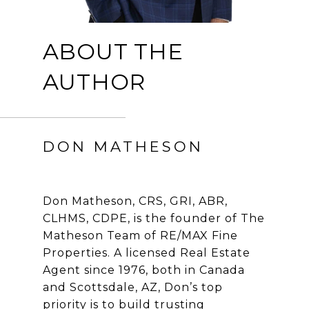
ABOUT THE
AUTHOR
DON MATHESON
Don Matheson, CRS, GRI, ABR,
CLHMS, CDPE, is the founder of The
Matheson Team of RE/MAX Fine
Properties. A licensed Real Estate
Agent since 1976, both in Canada
and Scottsdale, AZ, Don’s top
priority is to build trusting