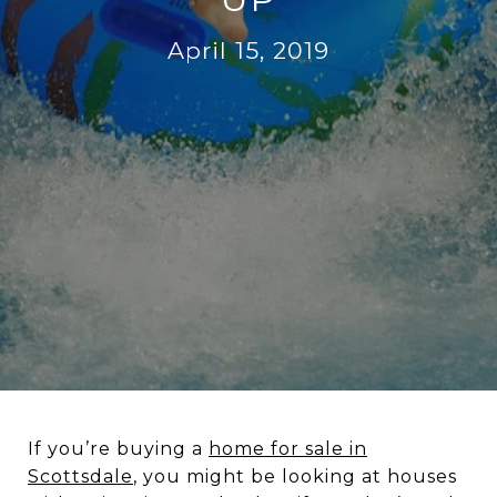
April 15, 2019
If you’re buying a
home for sale in
Scottsdale
, you might be looking at houses