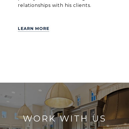
relationships with his clients.
LEARN MORE
WORK WITH US