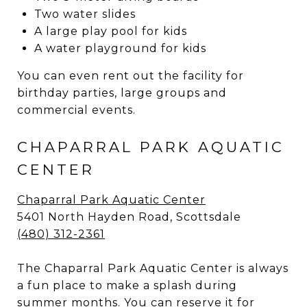
Two water slides
A large play pool for kids
A water playground for kids
You can even rent out the facility for
birthday parties, large groups and
commercial events.
CHAPARRAL PARK AQUATIC
CENTER
Chaparral Park Aquatic Center
5401 North Hayden Road, Scottsdale
(480) 312-2361
The Chaparral Park Aquatic Center is always
a fun place to make a splash during
summer months. You can reserve it for