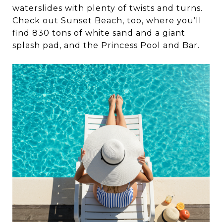
waterslides with plenty of twists and turns.
Check out Sunset Beach, too, where you’ll
find 830 tons of white sand and a giant
splash pad, and the Princess Pool and Bar.