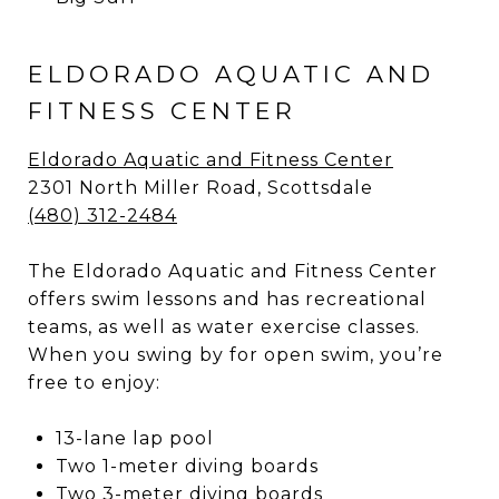
ELDORADO AQUATIC AND
FITNESS CENTER
Eldorado Aquatic and Fitness Center
2301 North Miller Road, Scottsdale
(480) 312-2484
The Eldorado Aquatic and Fitness Center
offers swim lessons and has recreational
teams, as well as water exercise classes.
When you swing by for open swim, you’re
free to enjoy:
13-lane lap pool
Two 1-meter diving boards
Two 3-meter diving boards