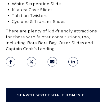
White Serpentine Slide
Kilauea Cove Slides
Tahitian Twisters
Cyclone & Tsunami Slides
There are plenty of kid-friendly attractions
for those with fainter constitutions, too,
including Bora Bora Bay, Otter Slides and
Captain Cook’s Landing.
SEARCH SCOTTSDALE HOMES FOR SALE