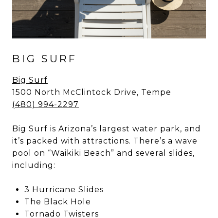
BIG SURF
Big Surf
1500 North McClintock Drive, Tempe
(480) 994-2297
Big Surf is Arizona’s largest water park, and
it’s packed with attractions. There’s a wave
pool on “Waikiki Beach” and several slides,
including:
3 Hurricane Slides
The Black Hole
Tornado Twisters