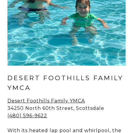
DESERT FOOTHILLS FAMILY
YMCA
Desert Foothills Family YMCA
34250 North 60th Street, Scottsdale
(480) 596-9622
With its heated lap pool and whirlpool, the