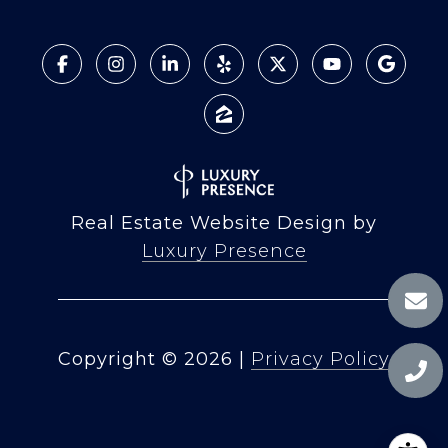
Real Estate Website Design by
Luxury Presence
Copyright ©
2026
|
Privacy Policy