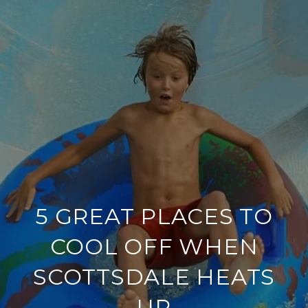
5 GREAT PLACES TO
COOL OFF WHEN
SCOTTSDALE HEATS
UP