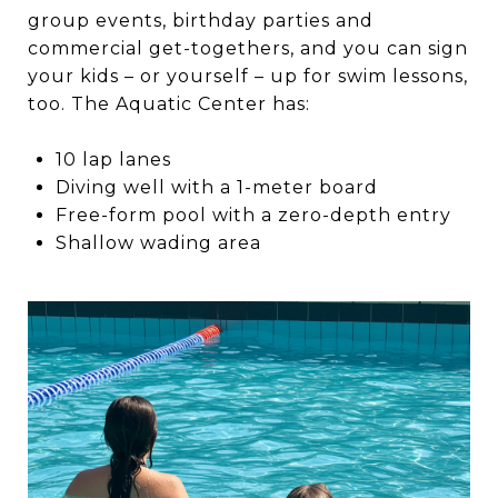
group events, birthday parties and
commercial get-togethers, and you can sign
your kids – or yourself – up for swim lessons,
too. The Aquatic Center has:
10 lap lanes
Diving well with a 1-meter board
Free-form pool with a zero-depth entry
Shallow wading area