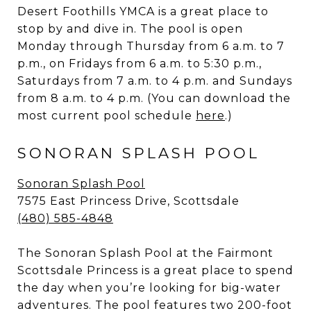
Desert Foothills YMCA is a great place to
stop by and dive in. The pool is open
Monday through Thursday from 6 a.m. to 7
p.m., on Fridays from 6 a.m. to 5:30 p.m.,
Saturdays from 7 a.m. to 4 p.m. and Sundays
from 8 a.m. to 4 p.m. (You can download the
most current pool schedule
here
.)
SONORAN SPLASH POOL
Sonoran Splash Pool
7575 East Princess Drive, Scottsdale
(480) 585-4848
The Sonoran Splash Pool at the Fairmont
Scottsdale Princess is a great place to spend
the day when you’re looking for big-water
adventures. The pool features two 200-foot