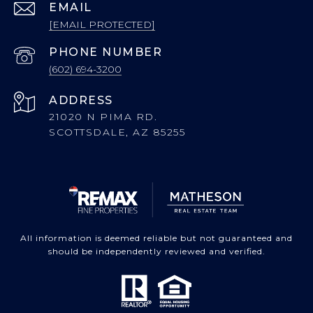
EMAIL
[EMAIL PROTECTED]
PHONE NUMBER
(602) 694-3200
ADDRESS
21020 N PIMA RD.
SCOTTSDALE, AZ 85255
All information is deemed reliable but not guaranteed and
should be independently reviewed and verified.