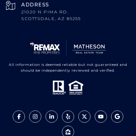
ADDRESS
21020 N PIMA RD.
SCOTTSDALE, AZ 85255
All information is deemed reliable but not guaranteed and
should be independently reviewed and verified.