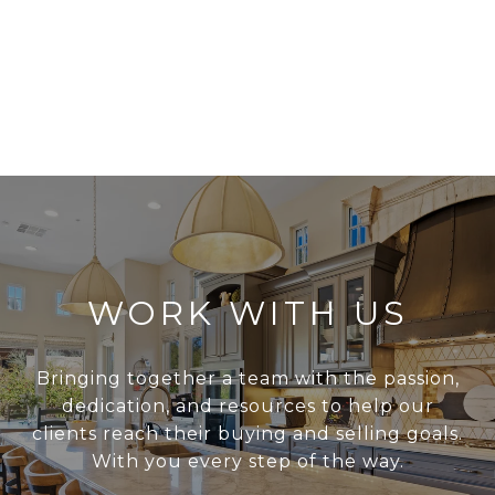
WORK WITH US
Bringing together a team with the passion,
dedication, and resources to help our
clients reach their buying and selling goals.
With you every step of the way.