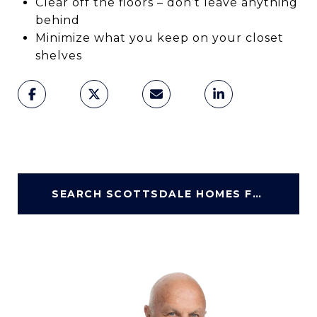
Clear off the floors – don’t leave anything
behind
Minimize what you keep on your closet
shelves
SEARCH SCOTTSDALE HOMES FOR SALE