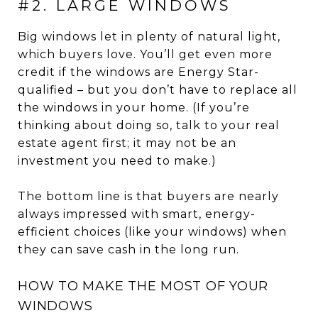
#2. LARGE WINDOWS
Big windows let in plenty of natural light,
which buyers love. You’ll get even more
credit if the windows are Energy Star-
qualified – but you don’t have to replace all
the windows in your home. (If you’re
thinking about doing so, talk to your real
estate agent first; it may not be an
investment you need to make.)
The bottom line is that buyers are nearly
always impressed with smart, energy-
efficient choices (like your windows) when
they can save cash in the long run.
HOW TO MAKE THE MOST OF YOUR
WINDOWS