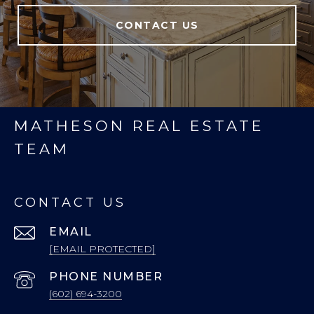
CONTACT US
MATHESON REAL ESTATE
TEAM
CONTACT US
EMAIL
[EMAIL PROTECTED]
PHONE NUMBER
(602) 694-3200