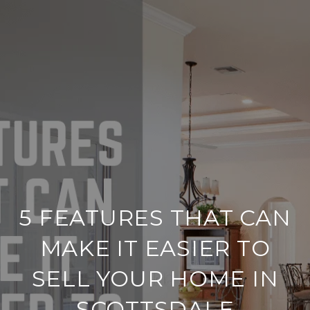
5 FEATURES THAT CAN
MAKE IT EASIER TO
SELL YOUR HOME IN
SCOTTSDALE