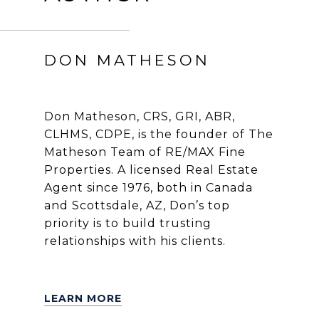
DON MATHESON
Don Matheson, CRS, GRI, ABR,
CLHMS, CDPE, is the founder of The
Matheson Team of RE/MAX Fine
Properties. A licensed Real Estate
Agent since 1976, both in Canada
and Scottsdale, AZ, Don’s top
priority is to build trusting
relationships with his clients.
LEARN MORE