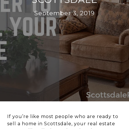
September 3, 2019
If you’re like most people who are ready to
sell a home in Scottsdale, your real estate