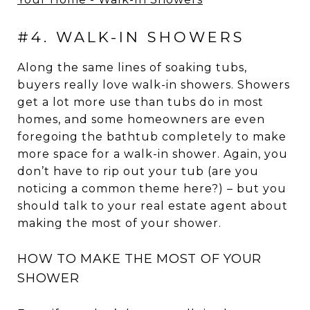
#4. WALK-IN SHOWERS
Along the same lines of soaking tubs,
buyers really love walk-in showers. Showers
get a lot more use than tubs do in most
homes, and some homeowners are even
foregoing the bathtub completely to make
more space for a walk-in shower. Again, you
don’t have to rip out your tub (are you
noticing a common theme here?) – but you
should talk to your real estate agent about
making the most of your shower.
HOW TO MAKE THE MOST OF YOUR
SHOWER