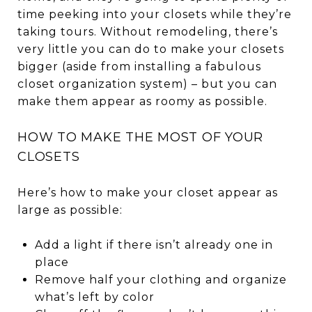
time peeking into your closets while they’re
taking tours. Without remodeling, there’s
very little you can do to make your closets
bigger (aside from installing a fabulous
closet organization system) – but you can
make them appear as roomy as possible.
HOW TO MAKE THE MOST OF YOUR
CLOSETS
Here’s how to make your closet appear as
large as possible:
Add a light if there isn’t already one in
place
Remove half your clothing and organize
what’s left by color