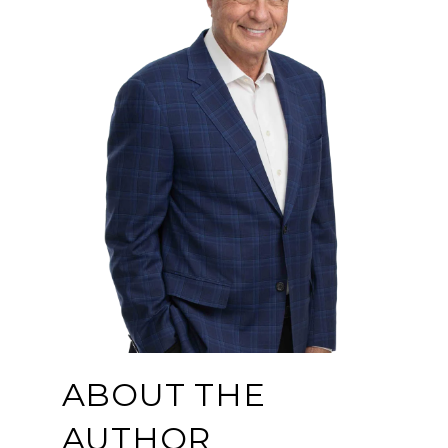
ABOUT THE
AUTHOR