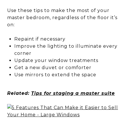
Use these tips to make the most of your
master bedroom, regardless of the floor it’s
on:
Repaint if necessary
Improve the lighting to illuminate every
corner
Update your window treatments
Get a new duvet or comforter
Use mirrors to extend the space
Related:
Tips for staging a master suite