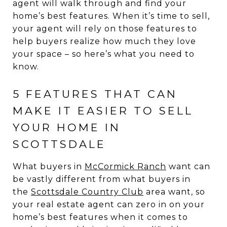
agent will walk through and find your
home’s best features. When it’s time to sell,
your agent will rely on those features to
help buyers realize how much they love
your space – so here’s what you need to
know.
5 FEATURES THAT CAN
MAKE IT EASIER TO SELL
YOUR HOME IN
SCOTTSDALE
What buyers in
McCormick Ranch
want can
be vastly different from what buyers in
the
Scottsdale Country Club
area want, so
your real estate agent can zero in on your
home’s best features when it comes to