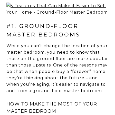
#1. GROUND-FLOOR
MASTER BEDROOMS
While you can’t change the location of your
master bedroom, you need to know that
those on the ground floor are more popular
than those upstairs. One of the reasons may
be that when people buy a “forever” home,
they’re thinking about the future – and
when you’re aging, it’s easier to navigate to
and from a ground-floor master bedroom.
HOW TO MAKE THE MOST OF YOUR
MASTER BEDROOM