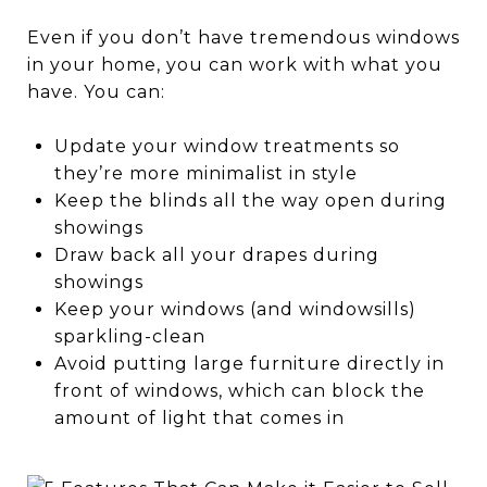
Even if you don’t have tremendous windows
in your home, you can work with what you
have. You can:
Update your window treatments so
they’re more minimalist in style
Keep the blinds all the way open during
showings
Draw back all your drapes during
showings
Keep your windows (and windowsills)
sparkling-clean
Avoid putting large furniture directly in
front of windows, which can block the
amount of light that comes in