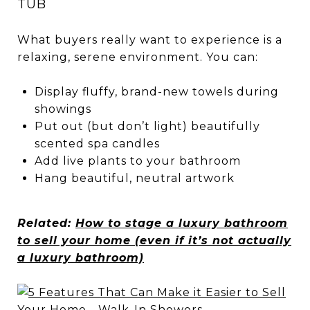
TUB
What buyers really want to experience is a
relaxing, serene environment. You can:
Display fluffy, brand-new towels during
showings
Put out (but don’t light) beautifully
scented spa candles
Add live plants to your bathroom
Hang beautiful, neutral artwork
Related:
How to stage a luxury bathroom
to sell your home (even if it’s not actually
a luxury bathroom)