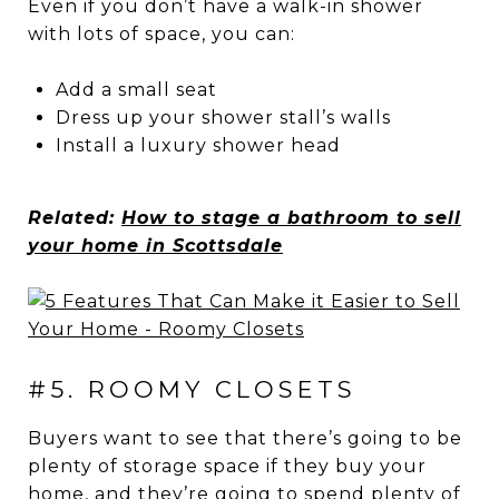
Even if you don’t have a walk-in shower
with lots of space, you can:
Add a small seat
Dress up your shower stall’s walls
Install a luxury shower head
Related:
How to stage a bathroom to sell
your home in Scottsdale
#5. ROOMY CLOSETS
Buyers want to see that there’s going to be
plenty of storage space if they buy your
home, and they’re going to spend plenty of