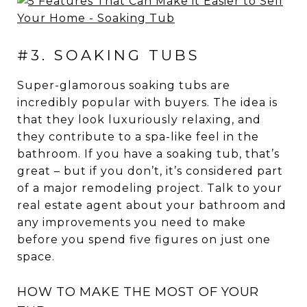
#3. SOAKING TUBS
Super-glamorous soaking tubs are
incredibly popular with buyers. The idea is
that they look luxuriously relaxing, and
they contribute to a spa-like feel in the
bathroom. If you have a soaking tub, that’s
great – but if you don’t, it’s considered part
of a major remodeling project. Talk to your
real estate agent about your bathroom and
any improvements you need to make
before you spend five figures on just one
space.
HOW TO MAKE THE MOST OF YOUR