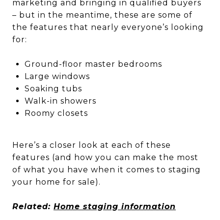
marketing and bringing in qualified buyers
– but in the meantime, these are some of
the features that nearly everyone’s looking
for:
Ground-floor master bedrooms
Large windows
Soaking tubs
Walk-in showers
Roomy closets
Here’s a closer look at each of these
features (and how you can make the most
of what you have when it comes to staging
your home for sale).
Related:
Home staging information