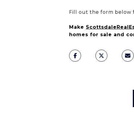
Fill out the form below f
Make
ScottsdaleRealE
homes for sale and co