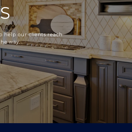
S
o help our clients reach
the way.