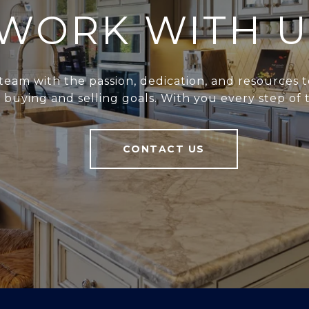
WORK WITH U
team with the passion, dedication, and resources t
r buying and selling goals. With you every step of 
CONTACT US