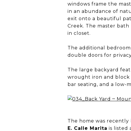
windows frame the maste
in an abundance of natu
exit onto a beautiful pa
Creek. The master bath h
in closet.
The additional bedrooms
double doors for privac
The large backyard featu
wrought iron and block w
bar seating, and a low-
The home was recently b
E. Calle Marita
is listed