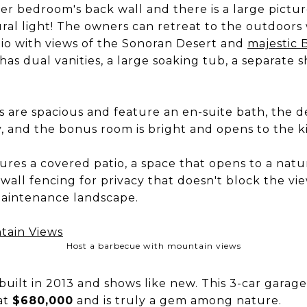
r bedroom's back wall and there is a large pictu
ral light! The owners can retreat to the outdoors 
tio with views of the Sonoran Desert and
majestic 
as dual vanities, a large soaking tub, a separate
 are spacious and feature an en-suite bath, the de
y, and the bonus room is bright and opens to the k
res a covered patio, a space that opens to a natur
all fencing for privacy that doesn't block the vie
maintenance landscape.
Host a barbecue with mountain views
uilt in 2013 and shows like new. This 3-car garag
 at
$680,000
and is truly a gem among nature.