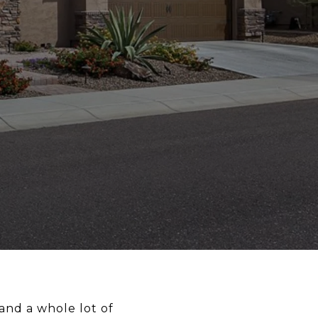
and a whole lot of