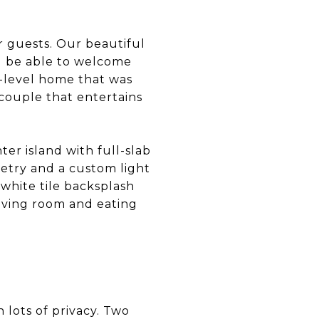
er guests. Our beautiful
ll be able to welcome
e-level home that was
 couple that entertains
er island with full-slab
netry and a custom light
 white tile backsplash
living room and eating
h lots of privacy. Two