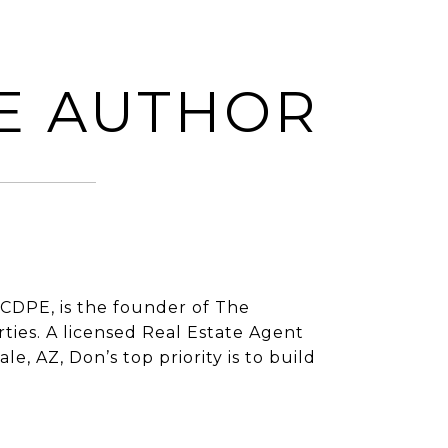
E AUTHOR
CDPE, is the founder of The
ies. A licensed Real Estate Agent
e, AZ, Don’s top priority is to build