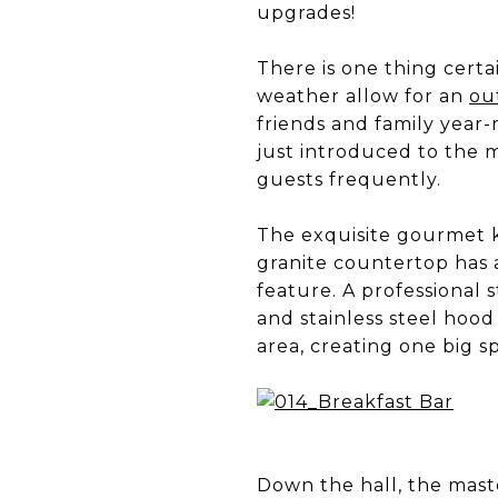
upgrades!
There is one thing certai
weather allow for an
ou
friends and family year
just introduced to the m
guests frequently.
The exquisite gourmet ki
granite countertop has a
feature. A professional 
and stainless steel hood
area, creating one big s
Down the hall, the master