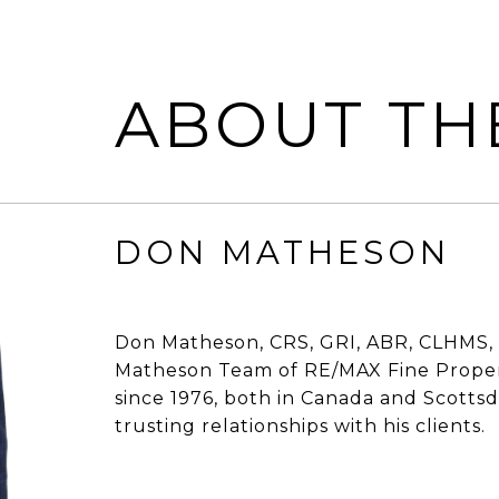
ABOUT TH
DON MATHESON
Don Matheson, CRS, GRI, ABR, CLHMS, 
Matheson Team of RE/MAX Fine Propert
since 1976, both in Canada and Scottsdal
trusting relationships with his clients.