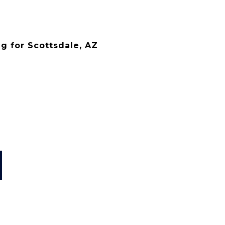
g for Scottsdale, AZ