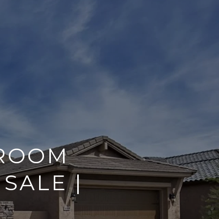
HROOM
SALE |