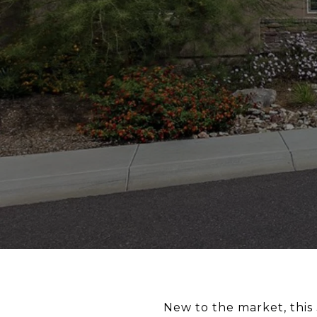
New to the market, this