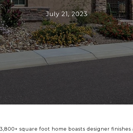
July 21, 2023
 3,800+ square foot home boasts designer finishes 