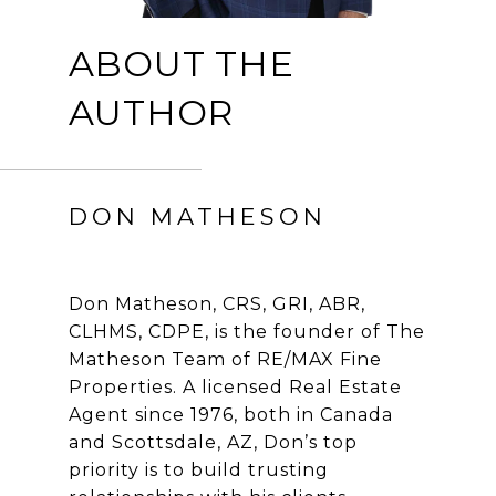
ABOUT THE
AUTHOR
DON MATHESON
Don Matheson, CRS, GRI, ABR,
CLHMS, CDPE, is the founder of The
Matheson Team of RE/MAX Fine
Properties. A licensed Real Estate
Agent since 1976, both in Canada
and Scottsdale, AZ, Don’s top
priority is to build trusting