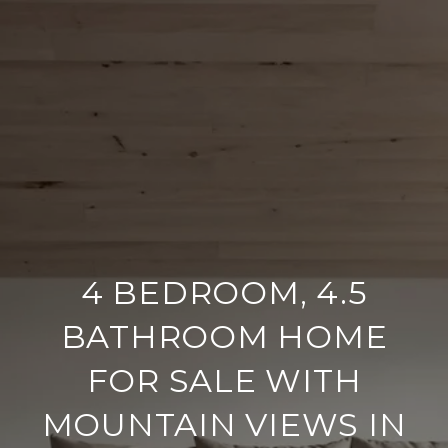
4 BEDROOM, 4.5
BATHROOM HOME
FOR SALE WITH
MOUNTAIN VIEWS IN