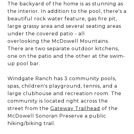
The backyard of the home is as stunning as
the interior. In addition to the pool, there's a
beautiful rock water feature, gas fire pit,
large grassy area and several seating areas
under the covered patio - all
overlooking the McDowell Mountains.
There are two separate outdoor kitchens,
one on the patio and the other at the swim-
up pool bar.
Windgate Ranch has 3 community pools,
spas, children's playground, tennis, and a
large clubhouse and recreation room. The
community is located right across the
street from the
Gateway Trailhead
of the
McDowell Sonoran Preserve a public
hiking/biking trail.