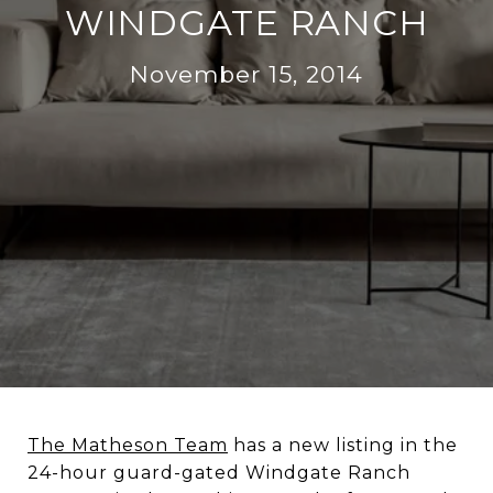
WINDGATE RANCH
November 15, 2014
The Matheson Team
has a new listing in the
24-hour guard-gated Windgate Ranch