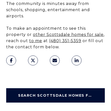
The community is minutes away from
schools, shopping, entertainment and
airports.
To make an appointment to see this
property or
other Scottsdale homes for sale
,
reach out
to me
at
(480) 351-5359
or fill out
the contact form below.
SEARCH SCOTTSDALE HOMES FOR SALE