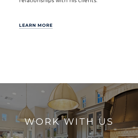
relationships with his clients.
LEARN MORE
WORK WITH US