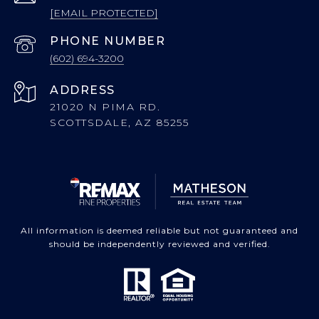
[EMAIL PROTECTED]
PHONE NUMBER
(602) 694-3200
ADDRESS
21020 N PIMA RD.
SCOTTSDALE, AZ 85255
All information is deemed reliable but not guaranteed and
should be independently reviewed and verified.