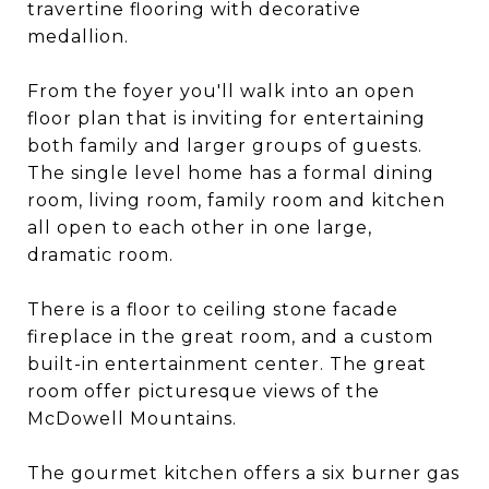
travertine flooring with decorative
medallion.
From the foyer you'll walk into an open
floor plan that is inviting for entertaining
both family and larger groups of guests.
The single level home has a formal dining
room, living room, family room and kitchen
all open to each other in one large,
dramatic room.
There is a floor to ceiling stone facade
fireplace in the great room, and a custom
built-in entertainment center. The great
room offer picturesque views of the
McDowell Mountains.
The gourmet kitchen offers a six burner gas