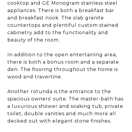
cooktop and GE Monogram stainless steel
appliances. There is both a breakfast bar
and breakfast nook. The slab granite
countertops and plentiful custom stained
cabinetry add to the functionality and
beauty of the room.
In addition to the open entertaining area,
there is both a bonus room and a separate
den. The flooring throughout the home is
wood and travertine.
Another rotunda is the entrance to the
spacious owners' suite. The master-bath has
a luxurious shower and soaking tub, private
toilet, double vanities and much more all
decked out with elegant stone finishes.