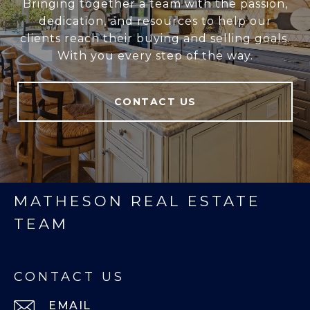
Bringing together a team with the passion,
dedication, and resources to help our
clients reach their buying and selling goals.
With you every step of the way.
CONTACT US
MATHESON REAL ESTATE
TEAM
CONTACT US
EMAIL