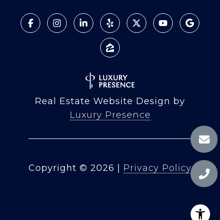
Real Estate Website Design by
Luxury Presence
Copyright ©
2026
|
Privacy Policy