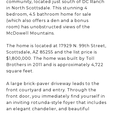
community, located just south of DC Ranch
in North Scottsdale. This stunning 4
bedroom, 4.5 bathroom home for sale
(which also offers a den and a bonus
room) has unobstructed views of the
McDowell Mountains.
The home is located at 17929 N. 99th Street,
Scottsdale, AZ 85255 and the list price is
$1,800,000. The home was built by Toll
Brothers in 2011 and is approximately 4,722
square feet.
A large brick-paver driveway leads to the
front courtyard and entry. Through the
front door, you immediately find yourself in
an inviting rotunda-style foyer that includes
an elegant chandelier, and beautiful