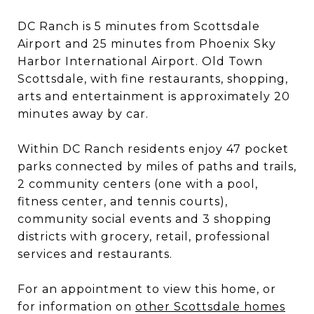
DC Ranch is 5 minutes from Scottsdale
Airport and 25 minutes from Phoenix Sky
Harbor International Airport. Old Town
Scottsdale, with fine restaurants, shopping,
arts and entertainment is approximately 20
minutes away by car.
Within DC Ranch residents enjoy 47 pocket
parks connected by miles of paths and trails,
2 community centers (one with a pool,
fitness center, and tennis courts),
community social events and 3 shopping
districts with grocery, retail, professional
services and restaurants.
For an appointment to view this home, or
for information on
other Scottsdale homes