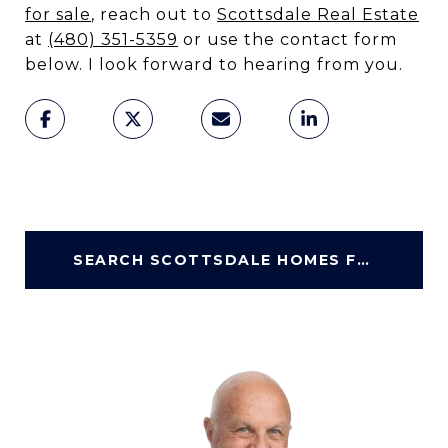
for sale
, reach out to
Scottsdale Real Estate
at
(480) 351-5359
or use the contact form
below. I look forward to hearing from you.
SEARCH SCOTTSDALE HOMES FOR SALE