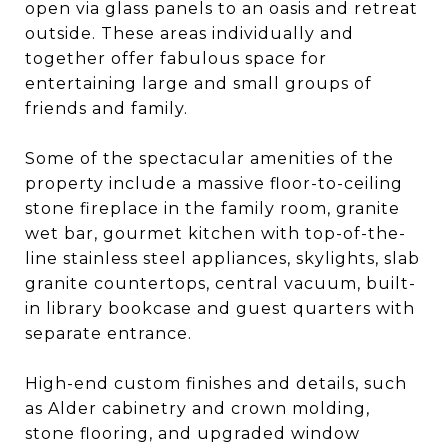
open via glass panels to an oasis and retreat
outside. These areas individually and
together offer fabulous space for
entertaining large and small groups of
friends and family.
Some of the spectacular amenities of the
property include a massive floor-to-ceiling
stone fireplace in the family room, granite
wet bar, gourmet kitchen with top-of-the-
line stainless steel appliances, skylights, slab
granite countertops, central vacuum, built-
in library bookcase and guest quarters with
separate entrance.
High-end custom finishes and details, such
as Alder cabinetry and crown molding,
stone flooring, and upgraded window