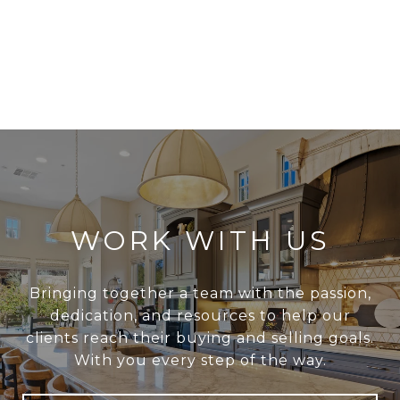
WORK WITH US
Bringing together a team with the passion,
dedication, and resources to help our
clients reach their buying and selling goals.
With you every step of the way.