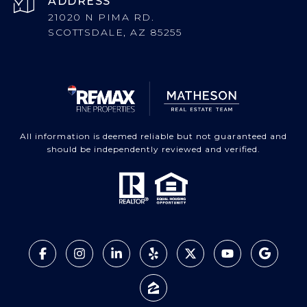
ADDRESS
21020 N PIMA RD.
SCOTTSDALE, AZ 85255
All information is deemed reliable but not guaranteed and
should be independently reviewed and verified.