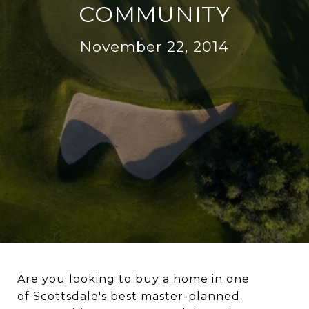
COMMUNITY
November 22, 2014
Are you looking to buy a home in one
of
Scottsdale's best master-planned