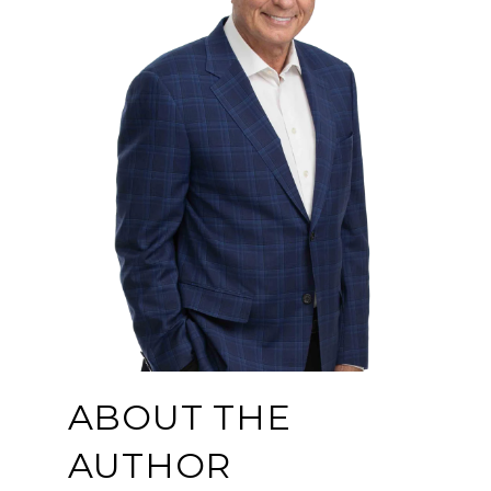
ABOUT THE
AUTHOR