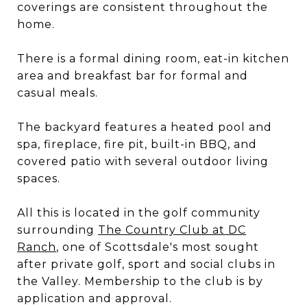
coverings are consistent throughout the
home.
There is a formal dining room, eat-in kitchen
area and breakfast bar for formal and
casual meals.
The backyard features a heated pool and
spa, fireplace, fire pit, built-in BBQ, and
covered patio with several outdoor living
spaces.
All this is located in the golf community
surrounding
The Country Club at DC
Ranch
, one of Scottsdale's most sought
after private golf, sport and social clubs in
the Valley. Membership to the club is by
application and approval.