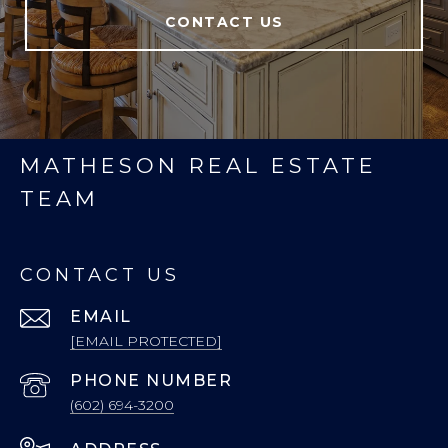
CONTACT US
MATHESON REAL ESTATE
TEAM
CONTACT US
EMAIL
[EMAIL PROTECTED]
PHONE NUMBER
(602) 694-3200