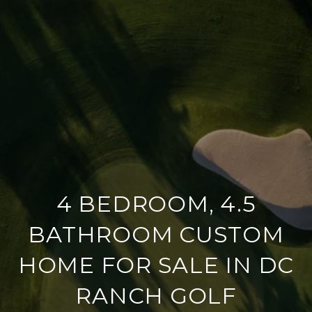
4 BEDROOM, 4.5
BATHROOM CUSTOM
HOME FOR SALE IN DC
RANCH GOLF