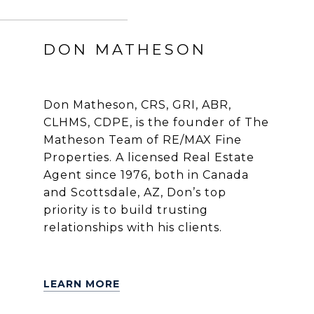
DON MATHESON
Don Matheson, CRS, GRI, ABR,
CLHMS, CDPE, is the founder of The
Matheson Team of RE/MAX Fine
Properties. A licensed Real Estate
Agent since 1976, both in Canada
and Scottsdale, AZ, Don’s top
priority is to build trusting
relationships with his clients.
LEARN MORE