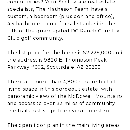
communities
? Your Scottsdale real estate
specialists,
The Matheson Team
, have a
custom, 4 bedroom (plus den and office),
4.5 bathroom home for sale tucked in the
hills of the guard-gated DC Ranch Country
Club golf community.
The list price for the home is $2,225,000 and
the address is 9820 E. Thompson Peak
Parkway #602, Scottsdale, AZ 85255.
There are more than 4,800 square feet of
living space in this gorgeous estate, with
panoramic views of the McDowell Mountains
and access to over 33 miles of community
the trails just steps from your doorstep.
The open floor plan in the main living areas