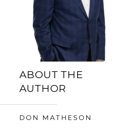
ABOUT THE
AUTHOR
DON MATHESON