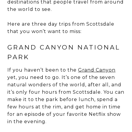
destinations that people travel from around
the world to see.
Here are three day trips from Scottsdale
that you won’t want to miss:
GRAND CANYON NATIONAL
PARK
If you haven’t been to the
Grand Canyon
yet, you need to go. It’s one of the seven
natural wonders of the world, after all, and
it’s only four hours from Scottsdale. You can
make it to the park before lunch, spend a
few hours at the rim, and get home in time
for an episode of your favorite Netflix show
in the evening.