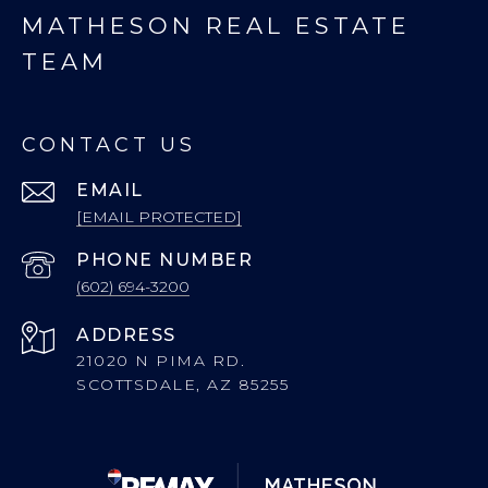
MATHESON REAL ESTATE
TEAM
CONTACT US
EMAIL
[EMAIL PROTECTED]
PHONE NUMBER
(602) 694-3200
ADDRESS
21020 N PIMA RD.
SCOTTSDALE, AZ 85255