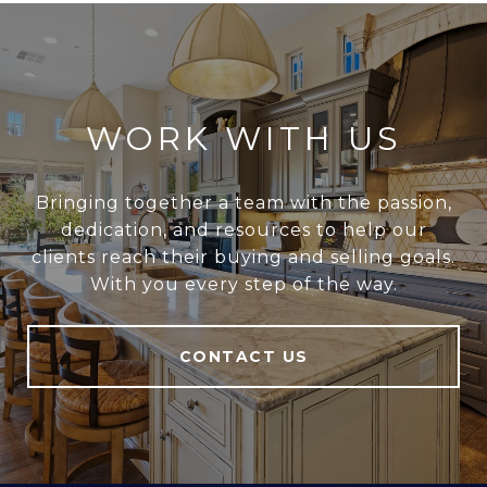
WORK WITH US
Bringing together a team with the passion,
dedication, and resources to help our
clients reach their buying and selling goals.
With you every step of the way.
CONTACT US