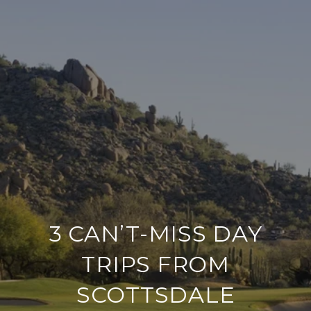
3 CAN’T-MISS DAY
TRIPS FROM
SCOTTSDALE