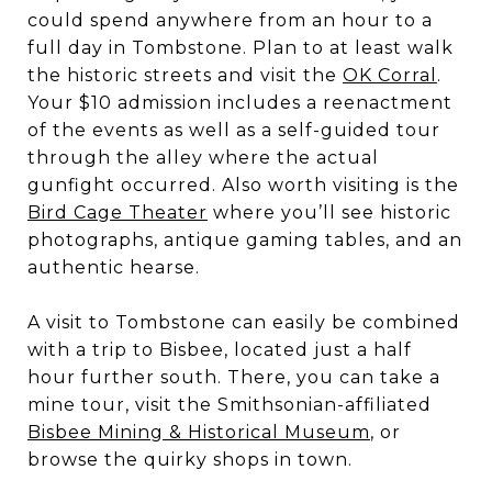
could spend anywhere from an hour to a
full day in Tombstone. Plan to at least walk
the historic streets and visit the
OK Corral
.
Your $10 admission includes a reenactment
of the events as well as a self-guided tour
through the alley where the actual
gunfight occurred. Also worth visiting is the
Bird Cage Theater
where you’ll see historic
photographs, antique gaming tables, and an
authentic hearse.
A visit to Tombstone can easily be combined
with a trip to Bisbee, located just a half
hour further south. There, you can take a
mine tour, visit the Smithsonian-affiliated
Bisbee Mining & Historical Museum
, or
browse the quirky shops in town.