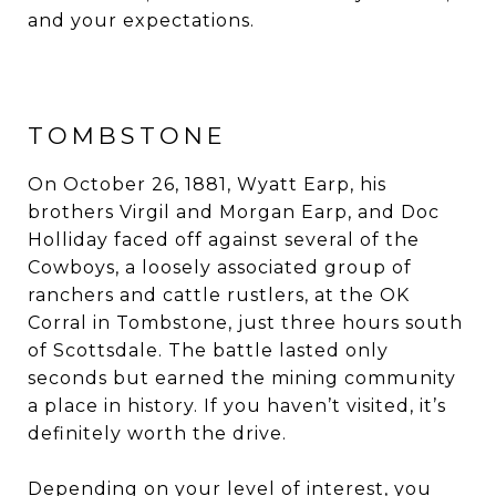
and your expectations.
TOMBSTONE
On October 26, 1881, Wyatt Earp, his
brothers Virgil and Morgan Earp, and Doc
Holliday faced off against several of the
Cowboys, a loosely associated group of
ranchers and cattle rustlers, at the OK
Corral in Tombstone, just three hours south
of Scottsdale. The battle lasted only
seconds but earned the mining community
a place in history. If you haven’t visited, it’s
definitely worth the drive.
Depending on your level of interest, you