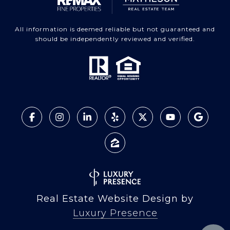
All information is deemed reliable but not guaranteed and
should be independently reviewed and verified.
Real Estate Website Design by
Luxury Presence