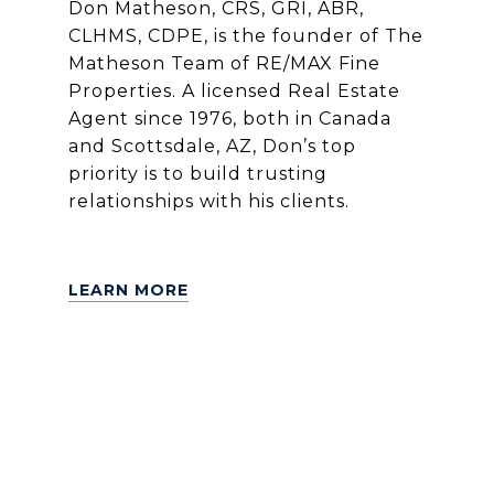
Don Matheson, CRS, GRI, ABR,
CLHMS, CDPE, is the founder of The
Matheson Team of RE/MAX Fine
Properties. A licensed Real Estate
Agent since 1976, both in Canada
and Scottsdale, AZ, Don’s top
priority is to build trusting
relationships with his clients.
LEARN MORE