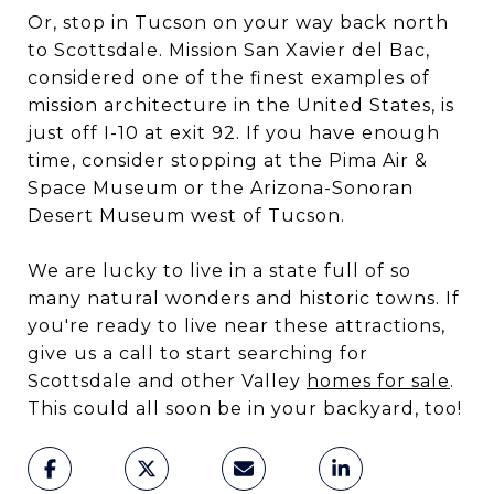
Or, stop in Tucson on your way back north
to Scottsdale. Mission San Xavier del Bac,
considered one of the finest examples of
mission architecture in the United States, is
just off I-10 at exit 92. If you have enough
time, consider stopping at the Pima Air &
Space Museum or the Arizona-Sonoran
Desert Museum west of Tucson.
We are lucky to live in a state full of so
many natural wonders and historic towns. If
you're ready to live near these attractions,
give us a call to start searching for
Scottsdale and other Valley
homes for sale
.
This could all soon be in your backyard, too!