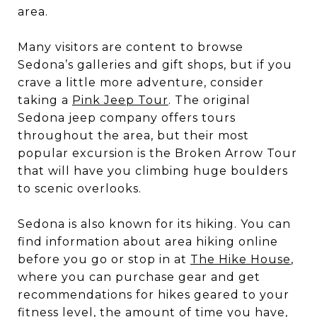
area.
Many visitors are content to browse
Sedona’s galleries and gift shops, but if you
crave a little more adventure, consider
taking a
Pink Jeep Tour
. The original
Sedona jeep company offers tours
throughout the area, but their most
popular excursion is the Broken Arrow Tour
that will have you climbing huge boulders
to scenic overlooks.
Sedona is also known for its hiking. You can
find information about area hiking online
before you go or stop in at
The Hike House
,
where you can purchase gear and get
recommendations for hikes geared to your
fitness level, the amount of time you have,