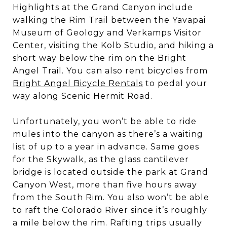
Highlights at the Grand Canyon include
walking the Rim Trail between the Yavapai
Museum of Geology and Verkamps Visitor
Center, visiting the Kolb Studio, and hiking a
short way below the rim on the Bright
Angel Trail. You can also rent bicycles from
Bright Angel Bicycle Rentals
to pedal your
way along Scenic Hermit Road.
Unfortunately, you won’t be able to ride
mules into the canyon as there’s a waiting
list of up to a year in advance. Same goes
for the Skywalk, as the glass cantilever
bridge is located outside the park at Grand
Canyon West, more than five hours away
from the South Rim. You also won’t be able
to raft the Colorado River since it’s roughly
a mile below the rim. Rafting trips usually