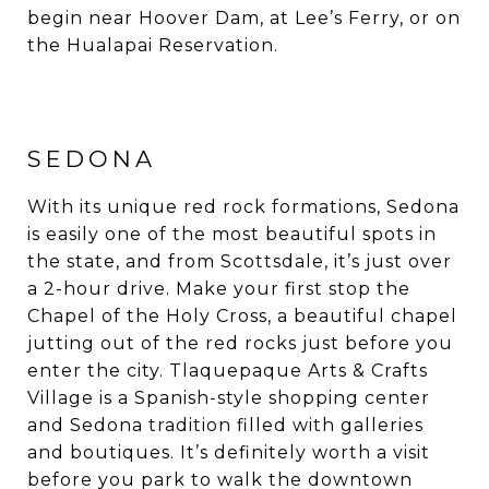
begin near Hoover Dam, at Lee’s Ferry, or on
the Hualapai Reservation.
SEDONA
With its unique red rock formations, Sedona
is easily one of the most beautiful spots in
the state, and from Scottsdale, it’s just over
a 2-hour drive. Make your first stop the
Chapel of the Holy Cross, a beautiful chapel
jutting out of the red rocks just before you
enter the city. Tlaquepaque Arts & Crafts
Village is a Spanish-style shopping center
and Sedona tradition filled with galleries
and boutiques. It’s definitely worth a visit
before you park to walk the downtown