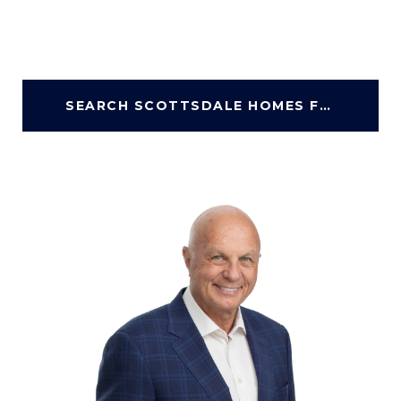
SEARCH SCOTTSDALE HOMES FOR SALE