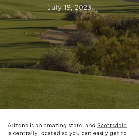
July 19, 2023
Arizona is an amazing state, and
Scottsdale
is centrally located so you can easily get to