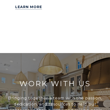
LEARN MORE
WORK WITH US
Bringing together a team with the passion,
dedication, and resources to help our