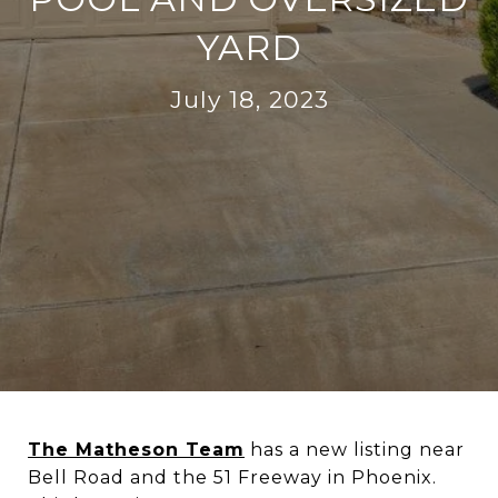
YARD
July 18, 2023
The Matheson Team
has a new listing near
Bell Road and the 51 Freeway in Phoenix.