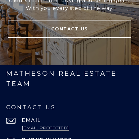
clients reach their buying and selling goals.
With you every step of the way.
CONTACT US
MATHESON REAL ESTATE
TEAM
CONTACT US
EMAIL
[EMAIL PROTECTED]