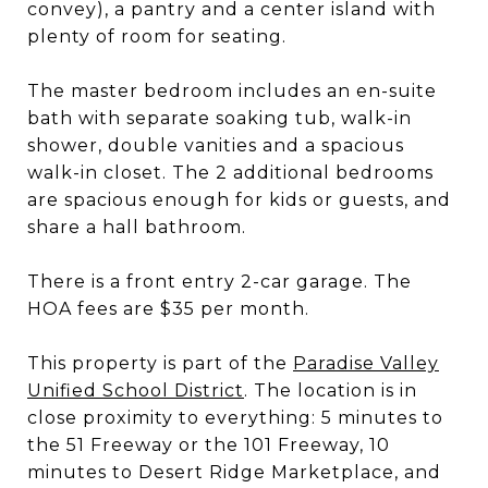
convey), a pantry and a center island with
plenty of room for seating.
The master bedroom includes an en-suite
bath with separate soaking tub, walk-in
shower, double vanities and a spacious
walk-in closet. The 2 additional bedrooms
are spacious enough for kids or guests, and
share a hall bathroom.
There is a front entry 2-car garage. The
HOA fees are $35 per month.
This property is part of the
Paradise Valley
Unified School District
. The location is in
close proximity to everything: 5 minutes to
the 51 Freeway or the 101 Freeway, 10
minutes to Desert Ridge Marketplace, and