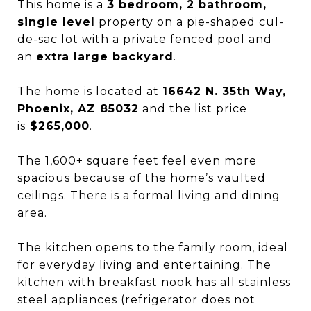
This home is a
3 bedroom, 2 bathroom,
single level
property on a pie-shaped cul-
de-sac lot with a private fenced pool and
an
extra large backyard
.
The home is located at
16642 N. 35th Way,
Phoenix, AZ 85032
and the list price
is
$265,000
.
The 1,600+ square feet feel even more
spacious because of the home’s vaulted
ceilings. There is a formal living and dining
area.
The kitchen opens to the family room, ideal
for everyday living and entertaining. The
kitchen with breakfast nook has all stainless
steel appliances (refrigerator does not