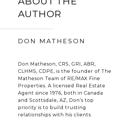
ABOUT THE
AUTHOR
DON MATHESON
Don Matheson, CRS, GRI, ABR,
CLHMS, CDPE, is the founder of The
Matheson Team of RE/MAX Fine
Properties. A licensed Real Estate
Agent since 1976, both in Canada
and Scottsdale, AZ, Don’s top
priority is to build trusting
relationships with his clients.