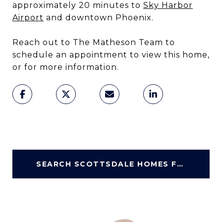
approximately 20 minutes to
Sky Harbor
Airport
and downtown Phoenix.
Reach out to The Matheson Team to
schedule an appointment to view this home,
or for more information.
SEARCH SCOTTSDALE HOMES FOR SALE