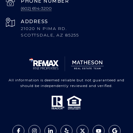
PHONE NUMBER
(602) 694-3200
ADDRESS
21020 N PIMA RD.
SCOTTSDALE, AZ 85255
All information is deemed reliable but not guaranteed and
should be independently reviewed and verified.