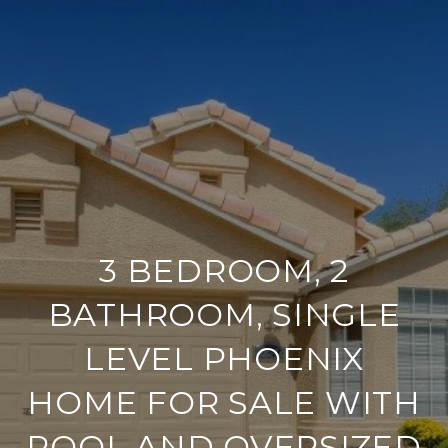
3 BEDROOM, 2
BATHROOM, SINGLE
LEVEL PHOENIX
HOME FOR SALE WITH
POOL AND OVERSIZED