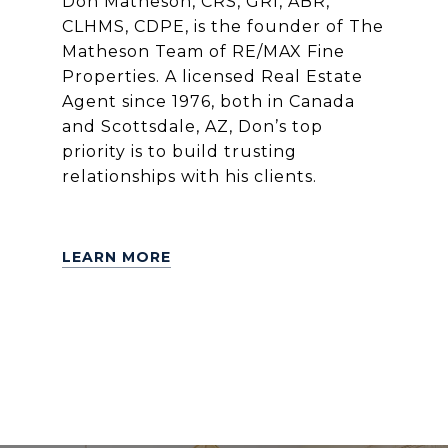
Don Matheson, CRS, GRI, ABR,
CLHMS, CDPE, is the founder of The
Matheson Team of RE/MAX Fine
Properties. A licensed Real Estate
Agent since 1976, both in Canada
and Scottsdale, AZ, Don’s top
priority is to build trusting
relationships with his clients.
LEARN MORE