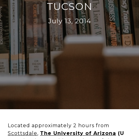
TUCSON
July 13, 2014
Located approximately 2 hours from
Scottsdale
,
The University of Arizona
(U