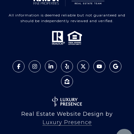
All information is deemed reliable but not guaranteed and
should be independently reviewed and verified.
Real Estate Website Design by
Luxury Presence