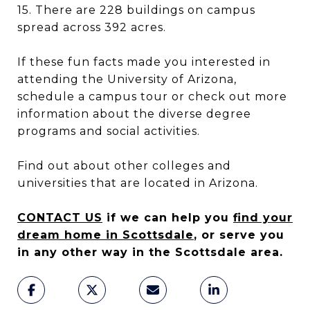
15. There are 228 buildings on campus
spread across 392 acres.
If these fun facts made you interested in
attending the University of Arizona,
schedule a campus tour or check out more
information about the diverse degree
programs and social activities.
Find out about other colleges and
universities that are located in Arizona.
CONTACT US
if we can help you
find your
dream home in Scottsdale
, or serve you
in any other way in the Scottsdale area.