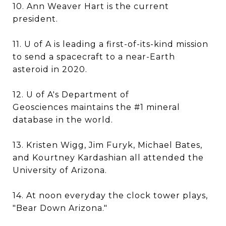
10. Ann Weaver Hart is the current
president.
11. U of A is leading a first-of-its-kind mission
to send a spacecraft to a near-Earth
asteroid in 2020.
12. U of A's Department of
Geosciences maintains the #1 mineral
database in the world.
13. Kristen Wigg, Jim Furyk, Michael Bates,
and Kourtney Kardashian all attended the
University of Arizona.
14. At noon everyday the clock tower plays,
"Bear Down Arizona."