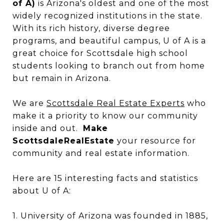
of A)
is Arizona's oldest and one of the most
widely recognized institutions in the state.
With its rich history, diverse degree
programs, and beautiful campus, U of A is a
great choice for Scottsdale high school
students looking to branch out from home
but remain in Arizona.
We are
Scottsdale Real Estate Experts
who
make it a priority to know our community
inside and out.
Make
ScottsdaleRealEstate
your resource for
community and real estate information.
Here are 15 interesting facts and statistics
about U of A:
1. University of Arizona was founded in 1885,