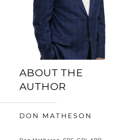
ABOUT THE
AUTHOR
DON MATHESON