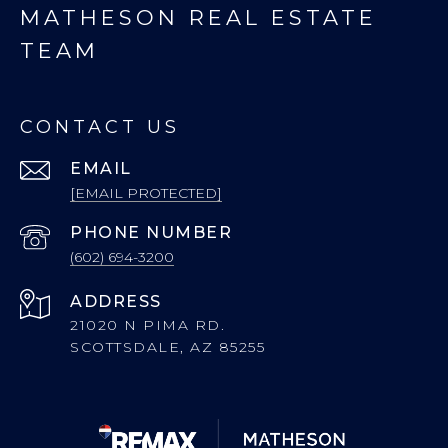
MATHESON REAL ESTATE
TEAM
CONTACT US
EMAIL
[EMAIL PROTECTED]
PHONE NUMBER
(602) 694-3200
ADDRESS
21020 N PIMA RD.
SCOTTSDALE, AZ 85255