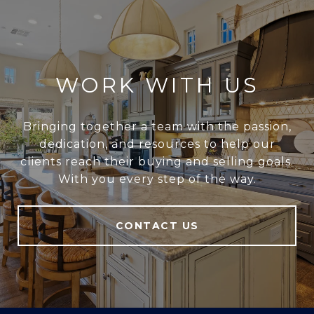
WORK WITH US
Bringing together a team with the passion,
dedication, and resources to help our
clients reach their buying and selling goals.
With you every step of the way.
CONTACT US