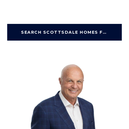
SEARCH SCOTTSDALE HOMES FOR SALE