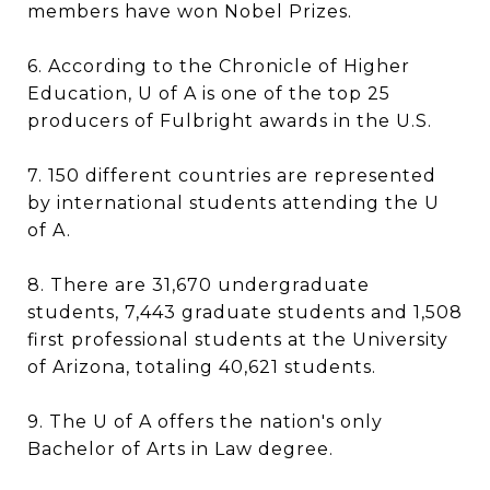
members have won Nobel Prizes.
6. According to the Chronicle of Higher
Education, U of A is one of the top 25
producers of Fulbright awards in the U.S.
7. 150 different countries are represented
by international students attending the U
of A.
8. There are 31,670 undergraduate
students, 7,443 graduate students and 1,508
first professional students at the University
of Arizona, totaling 40,621 students.
9. The U of A offers the nation's only
Bachelor of Arts in Law degree.