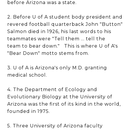
before Arizona was a state.
2. Before U of A student body president and
revered football quarterback John "Button"
Salmon died in 1926, his last words to his
teammates were "Tell them ... tell the
team to bear down." This is where U of A's
"Bear Down" motto stems from.
3. U of A is Arizona's only M.D. granting
medical school.
4. The Department of Ecology and
Evolutionary Biology at the University of
Arizona was the first of its kind in the world,
founded in 1975.
5. Three University of Arizona faculty