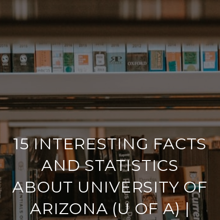
15 INTERESTING FACTS
AND STATISTICS
ABOUT UNIVERSITY OF
ARIZONA (U OF A) |