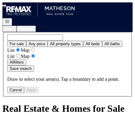
Go to: Homepage
Open navigation
Login
Register
For sale
Any price
All property types
All beds
All baths
List
Map
List
Map
All
filters
Save search
Draw to select your area(s). Tap a boundary to add a point.
Cancel
Apply
Real Estate & Homes for Sale