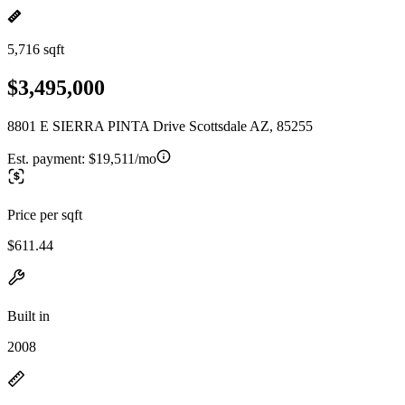
5,716 sqft
$3,495,000
8801 E SIERRA PINTA Drive Scottsdale AZ, 85255
Est. payment:
$19,511/mo
Price per sqft
$611.44
Built in
2008