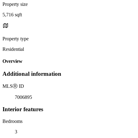
Property size
5,716 sqft
Property type
Residential
Overview
Additional information
MLS
Ⓡ
ID
7006895
Interior features
Bedrooms
3