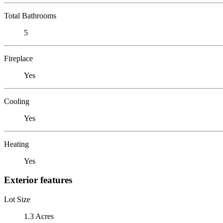
Total Bathrooms
5
Fireplace
Yes
Cooling
Yes
Heating
Yes
Exterior features
Lot Size
1.3 Acres