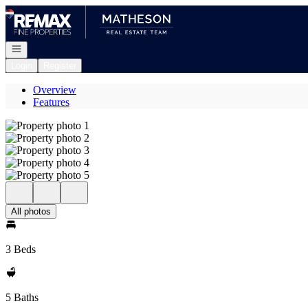
Go to: Homepage
Open navigation
Login
Register
Overview
Features
All photos
3 Beds
5 Baths