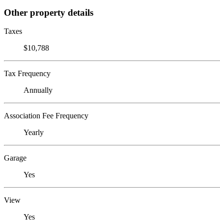
Other property details
Taxes
$10,788
Tax Frequency
Annually
Association Fee Frequency
Yearly
Garage
Yes
View
Yes