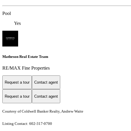
Pool
Yes
Matheson Real Estate Team
RE/MAX Fine Properties
Request a tour
Contact agent
Request a tour
Contact agent
Courtesy of Coldwell Banker Realty, Andrew Waite
Listing Contact: 602-317-0700