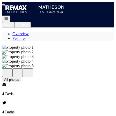
Go to: Homepage
Open navigation
Login
Register
Overview
Features
All photos
4 Beds
4 Baths