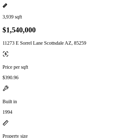
3,939 sqft
$1,540,000
11273 E Sorrel Lane Scottsdale AZ, 85259
Price per sqft
$390.96
Built in
1994
Property size