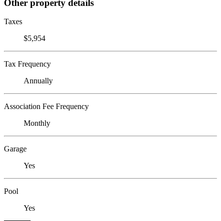
Other property details
Taxes
$5,954
Tax Frequency
Annually
Association Fee Frequency
Monthly
Garage
Yes
Pool
Yes