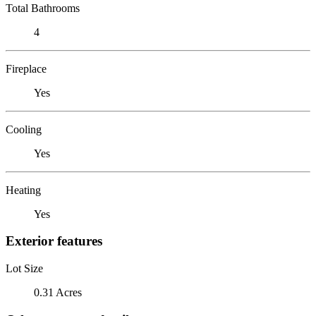
Total Bathrooms
4
Fireplace
Yes
Cooling
Yes
Heating
Yes
Exterior features
Lot Size
0.31 Acres