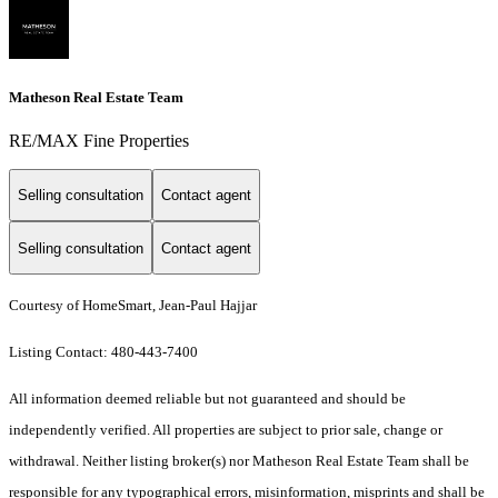
Matheson Real Estate Team
RE/MAX Fine Properties
Selling consultation
Contact agent
Selling consultation
Contact agent
Courtesy of HomeSmart, Jean-Paul Hajjar
Listing Contact: 480-443-7400
All information deemed reliable but not guaranteed and should be
independently verified. All properties are subject to prior sale, change or
withdrawal. Neither listing broker(s) nor Matheson Real Estate Team shall be
responsible for any typographical errors, misinformation, misprints and shall be