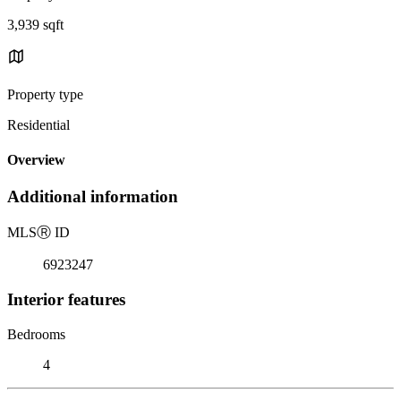
3,939 sqft
Property type
Residential
Overview
Additional information
MLS
Ⓡ
ID
6923247
Interior features
Bedrooms
4