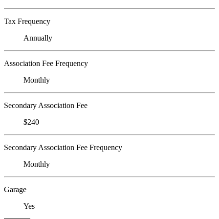
Tax Frequency
Annually
Association Fee Frequency
Monthly
Secondary Association Fee
$240
Secondary Association Fee Frequency
Monthly
Garage
Yes