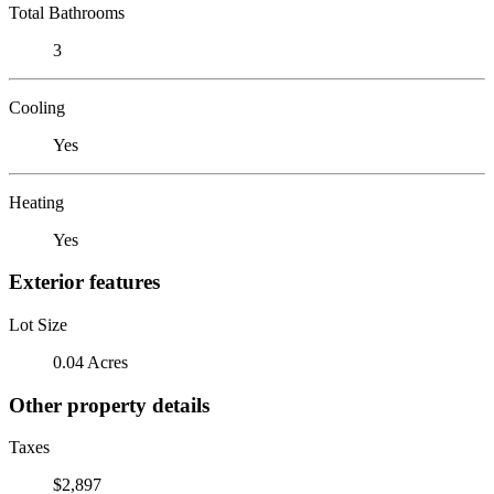
Total Bathrooms
3
Cooling
Yes
Heating
Yes
Exterior features
Lot Size
0.04 Acres
Other property details
Taxes
$2,897