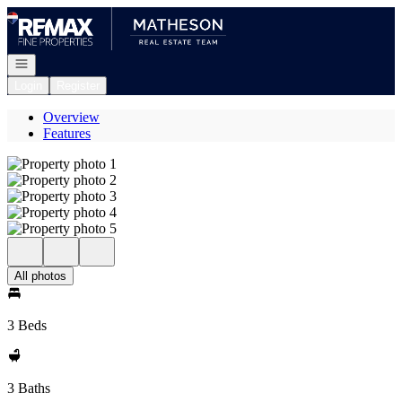
Go to: Homepage
Open navigation
Login
Register
Overview
Features
All photos
3 Beds
3 Baths