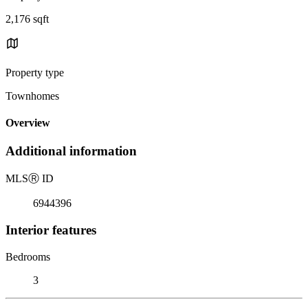
2,176 sqft
Property type
Townhomes
Overview
Additional information
MLS
Ⓡ
ID
6944396
Interior features
Bedrooms
3