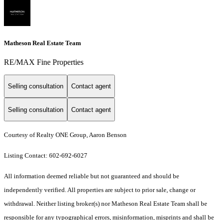
Matheson Real Estate Team
RE/MAX Fine Properties
Selling consultation
Contact agent
Selling consultation
Contact agent
Courtesy of Realty ONE Group, Aaron Benson
Listing Contact: 602-692-6027
All information deemed reliable but not guaranteed and should be
independently verified. All properties are subject to prior sale, change or
withdrawal. Neither listing broker(s) nor Matheson Real Estate Team shall be
responsible for any typographical errors, misinformation, misprints and shall be