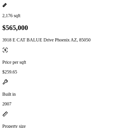
2,176 sqft
$565,000
3918 E CAT BALUE Drive Phoenix AZ, 85050
Price per sqft
$259.65
Built in
2007
Property size