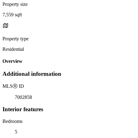
Property size
7,559 sqft
Property type
Residential
Overview
Additional information
MLS
Ⓡ
ID
7002858
Interior features
Bedrooms
5