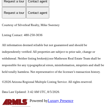
Request a tour
Contact agent
Request a tour
Contact agent
Courtesy of Silverleaf Realty, Mike Sweeney
Listing Contact: 480-250-3036
All information deemed reliable but not guaranteed and should be
independently verified. All properties are subject to prior sale, change or
withdrawal. Neither listing broker(s) nor Matheson Real Estate Team shall be
responsible for any typographical errors, misinformation, misprints and shall be
held totally harmless. Not representative of the licensee’s transaction history.
©2026 Arizona Regional Multiple Listing Service. All rights reserved.
Data Last Updated: 3:42 AM UTC, 8/5/2026.
Powered by
Luxury Presence