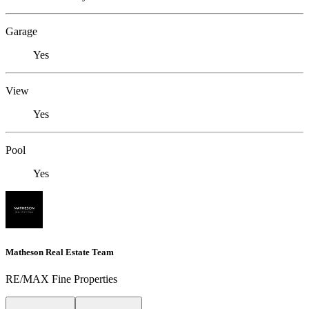
Garage
Yes
View
Yes
Pool
Yes
Matheson Real Estate Team
RE/MAX Fine Properties