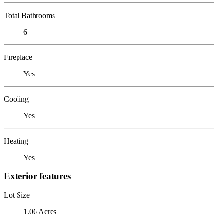
Total Bathrooms
6
Fireplace
Yes
Cooling
Yes
Heating
Yes
Exterior features
Lot Size
1.06 Acres