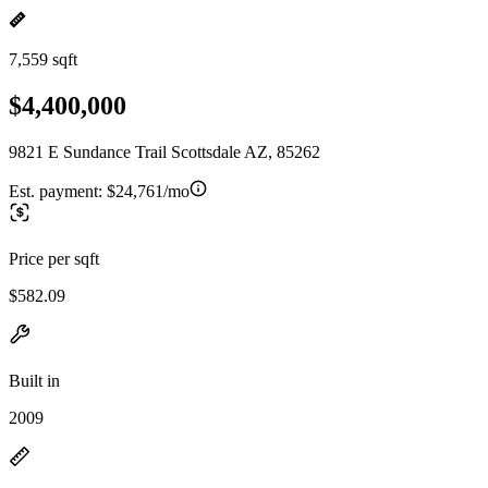
7,559 sqft
$4,400,000
9821 E Sundance Trail Scottsdale AZ, 85262
Est. payment:
$24,761/mo
Price per sqft
$582.09
Built in
2009