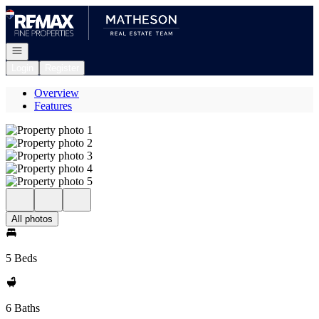
Go to: Homepage
Open navigation
Login
Register
Overview
Features
All photos
5 Beds
6 Baths