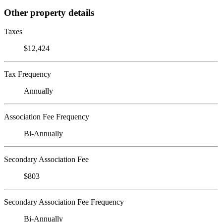
Other property details
Taxes
$12,424
Tax Frequency
Annually
Association Fee Frequency
Bi-Annually
Secondary Association Fee
$803
Secondary Association Fee Frequency
Bi-Annually