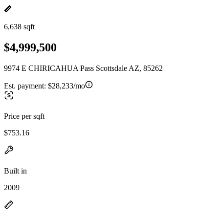
6,638 sqft
$4,999,500
9974 E CHIRICAHUA Pass Scottsdale AZ, 85262
Est. payment:
$28,233/mo
Price per sqft
$753.16
Built in
2009