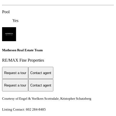
Pool
Yes
Matheson Real Estate Team
RE/MAX Fine Properties
Request a tour
Contact agent
Request a tour
Contact agent
Courtesy of Engel & Voelkers Scottsdale, Kristopher Schatzberg
Listing Contact: 602 284-8485