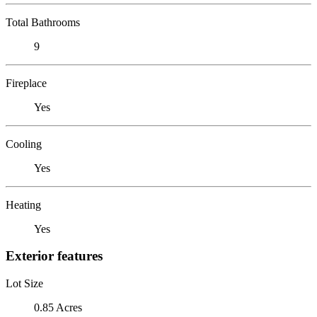
Total Bathrooms
9
Fireplace
Yes
Cooling
Yes
Heating
Yes
Exterior features
Lot Size
0.85 Acres