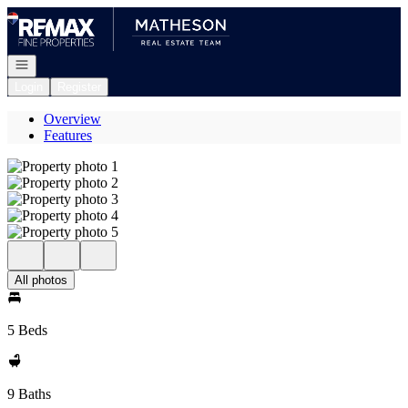
Go to: Homepage
Open navigation
Login
Register
Overview
Features
All photos
5 Beds
9 Baths