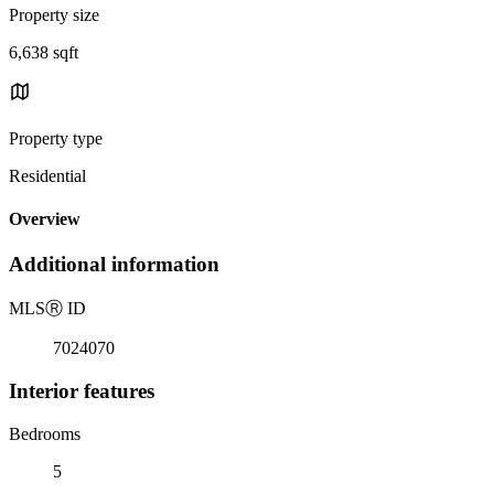
Property size
6,638 sqft
Property type
Residential
Overview
Additional information
MLS
Ⓡ
ID
7024070
Interior features
Bedrooms
5