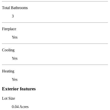
Total Bathrooms
3
Fireplace
Yes
Cooling
Yes
Heating
Yes
Exterior features
Lot Size
0.04 Acres