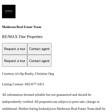
Matheson Real Estate Team
RE/MAX Fine Properties
Request a tour
Contact agent
Request a tour
Contact agent
Courtesy of eXp Realty, Christine Ong
Listing Contact: 602-677-5411
All information deemed reliable but not guaranteed and should be
independently verified. All properties are subject to prior sale, change or
withdrawal. Neither listing broker(s) nor Matheson Real Estate Team shall be