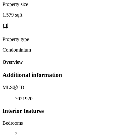
Property size
1,579 sqft
Property type
Condominium
Overview
Additional information
MLS
Ⓡ
ID
7021920
Interior features
Bedrooms
2