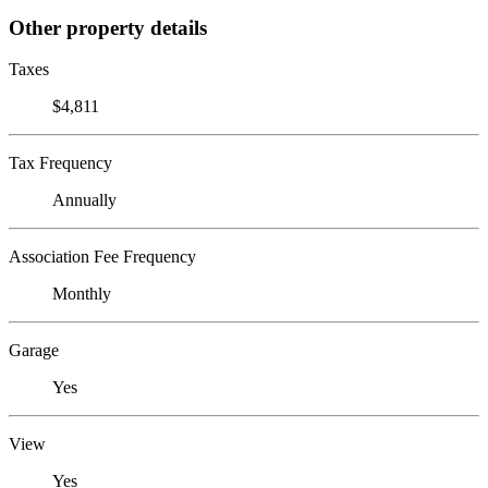
Other property details
Taxes
$4,811
Tax Frequency
Annually
Association Fee Frequency
Monthly
Garage
Yes
View
Yes