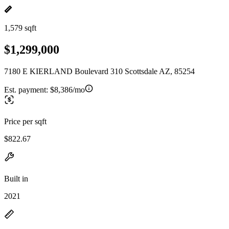
1,579 sqft
$1,299,000
7180 E KIERLAND Boulevard 310 Scottsdale AZ, 85254
Est. payment:
$8,386/mo
Price per sqft
$822.67
Built in
2021