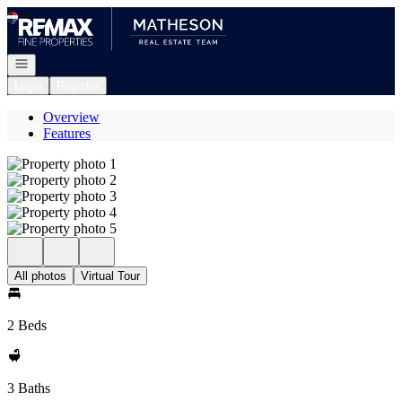
Go to: Homepage
Open navigation
Login
Register
Overview
Features
All photos
Virtual Tour
2 Beds
3 Baths