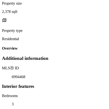
Property size
2,378 sqft
Property type
Residential
Overview
Additional information
MLS
Ⓡ
ID
6994468
Interior features
Bedrooms
3