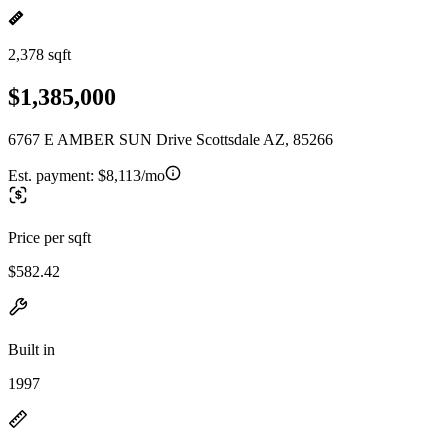
2,378 sqft
$1,385,000
6767 E AMBER SUN Drive Scottsdale AZ, 85266
Est. payment:
$8,113/mo
Price per sqft
$582.42
Built in
1997