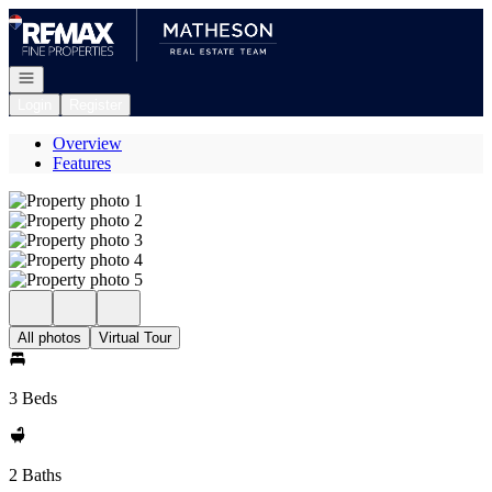
Go to: Homepage
Open navigation
Login
Register
Overview
Features
All photos
Virtual Tour
3 Beds
2 Baths