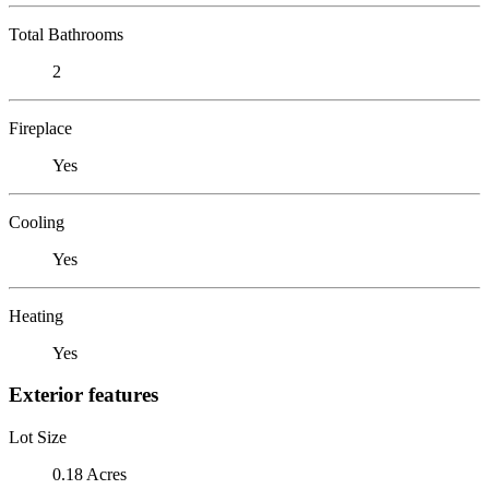
Total Bathrooms
2
Fireplace
Yes
Cooling
Yes
Heating
Yes
Exterior features
Lot Size
0.18 Acres