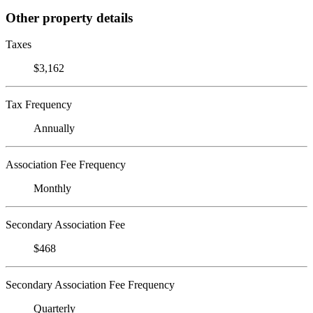
Other property details
Taxes
$3,162
Tax Frequency
Annually
Association Fee Frequency
Monthly
Secondary Association Fee
$468
Secondary Association Fee Frequency
Quarterly