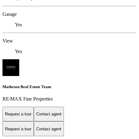
Garage
Yes
View
Yes
Matheson Real Estate Team
RE/MAX Fine Properties
Request a tour
Contact agent
Request a tour
Contact agent