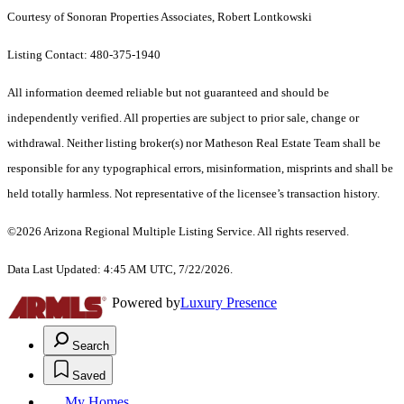
Courtesy of Sonoran Properties Associates, Robert Lontkowski
Listing Contact: 480-375-1940
All information deemed reliable but not guaranteed and should be
independently verified. All properties are subject to prior sale, change or
withdrawal. Neither listing broker(s) nor Matheson Real Estate Team shall be
responsible for any typographical errors, misinformation, misprints and shall be
held totally harmless. Not representative of the licensee’s transaction history.
©2026 Arizona Regional Multiple Listing Service. All rights reserved.
Data Last Updated: 4:45 AM UTC, 7/22/2026.
Powered by
Luxury Presence
Search
Saved
My Homes