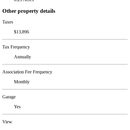
Other property details
Taxes
$13,896
Tax Frequency
Annually
Association Fee Frequency
Monthly
Garage
Yes
View