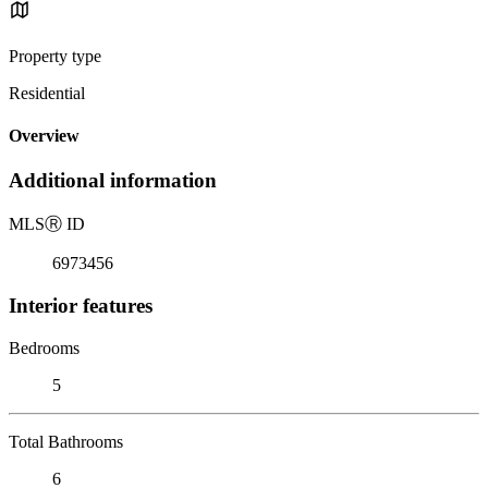
Property type
Residential
Overview
Additional information
MLS
Ⓡ
ID
6973456
Interior features
Bedrooms
5
Total Bathrooms
6