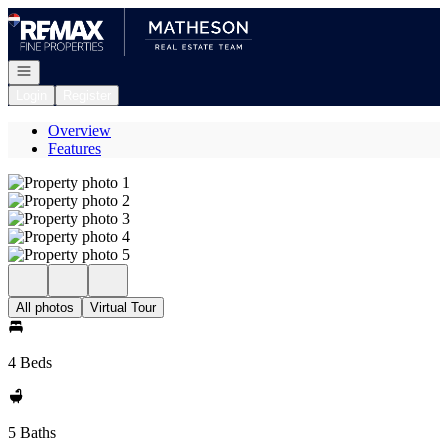
Go to: Homepage
Open navigation
Login
Register
Overview
Features
All photos
Virtual Tour
4 Beds
5 Baths