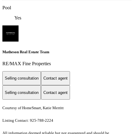
Pool
Yes
Matheson Real Estate Team
RE/MAX Fine Properties
Selling consultation
Contact agent
Selling consultation
Contact agent
Courtesy of HomeSmart, Katie Merritt
Listing Contact: 925-788-2224
All information deemed reliable but not guaranteed and should be