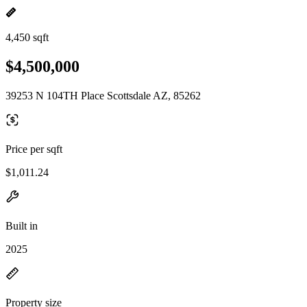
4,450 sqft
$4,500,000
39253 N 104TH Place Scottsdale AZ, 85262
Price per sqft
$1,011.24
Built in
2025
Property size