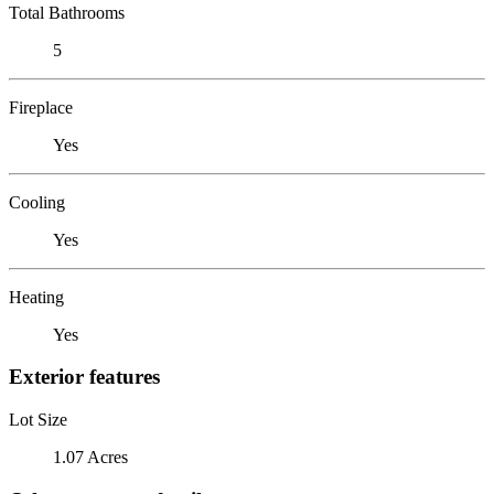
Total Bathrooms
5
Fireplace
Yes
Cooling
Yes
Heating
Yes
Exterior features
Lot Size
1.07 Acres