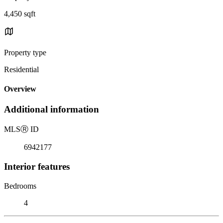
4,450 sqft
Property type
Residential
Overview
Additional information
MLS
Ⓡ
ID
6942177
Interior features
Bedrooms
4