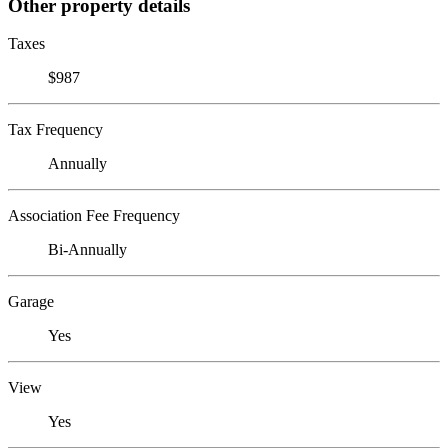
Other property details
Taxes
$987
Tax Frequency
Annually
Association Fee Frequency
Bi-Annually
Garage
Yes
View
Yes