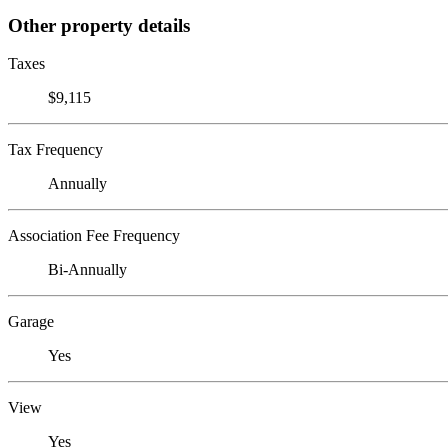
Other property details
Taxes
$9,115
Tax Frequency
Annually
Association Fee Frequency
Bi-Annually
Garage
Yes
View
Yes