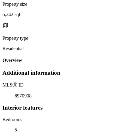
Property size
6,242 sqft
Property type
Residential
Overview
Additional information
MLS
Ⓡ
ID
6970908
Interior features
Bedrooms
5