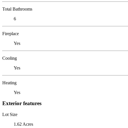
Total Bathrooms
6
Fireplace
Yes
Cooling
Yes
Heating
Yes
Exterior features
Lot Size
1.62 Acres