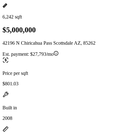
6,242 sqft
$5,000,000
42196 N Chiricahua Pass Scottsdale AZ, 85262
Est. payment:
$27,793/mo
Price per sqft
$801.03
Built in
2008