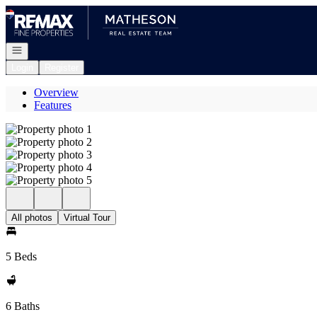
Go to: Homepage
Open navigation
Login
Register
Overview
Features
All photos
Virtual Tour
5 Beds
6 Baths