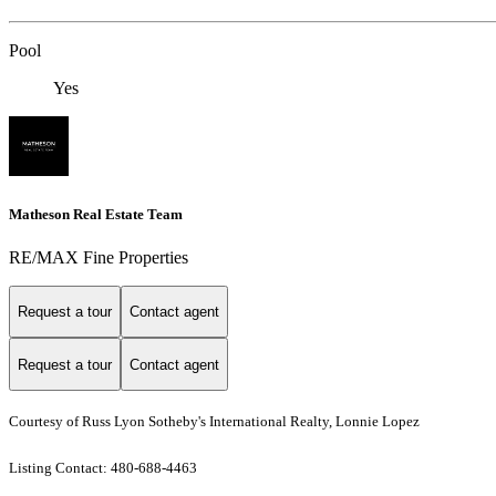
Pool
Yes
Matheson Real Estate Team
RE/MAX Fine Properties
Request a tour
Contact agent
Request a tour
Contact agent
Courtesy of Russ Lyon Sotheby's International Realty, Lonnie Lopez
Listing Contact: 480-688-4463