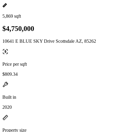
5,869 sqft
$4,750,000
10641 E BLUE SKY Drive Scottsdale AZ, 85262
Price per sqft
$809.34
Built in
2020
Property size