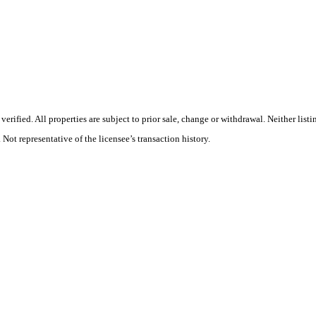
rified. All properties are subject to prior sale, change or withdrawal. Neither list
 Not representative of the licensee’s transaction history.