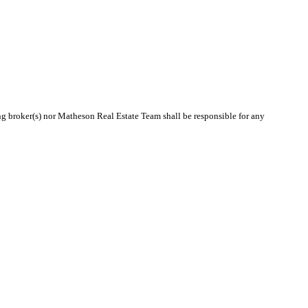
ing broker(s) nor Matheson Real Estate Team shall be responsible for any