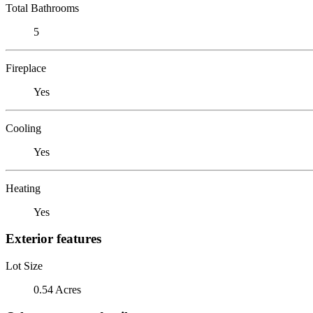
Total Bathrooms
5
Fireplace
Yes
Cooling
Yes
Heating
Yes
Exterior features
Lot Size
0.54 Acres