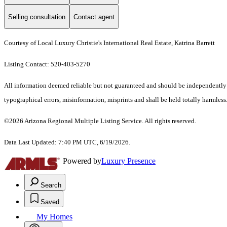
Selling consultation
Contact agent
Courtesy of Local Luxury Christie's International Real Estate, Katrina Barrett
Listing Contact: 520-403-5270
All information deemed reliable but not guaranteed and should be independently ve
typographical errors, misinformation, misprints and shall be held totally harmless.
©2026 Arizona Regional Multiple Listing Service. All rights reserved.
Data Last Updated: 7:40 PM UTC, 6/19/2026.
Powered by
Luxury Presence
Search
Saved
My Homes