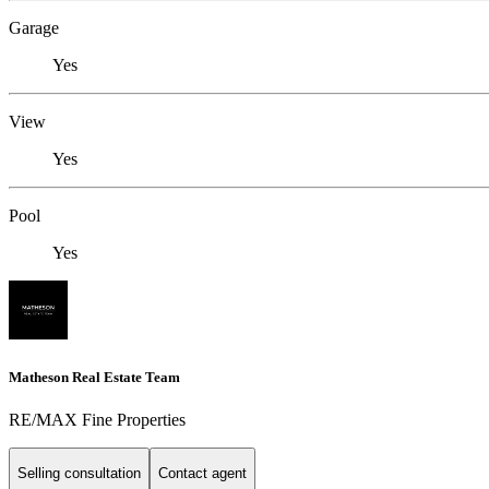
Garage
Yes
View
Yes
Pool
Yes
Matheson Real Estate Team
RE/MAX Fine Properties
Selling consultation
Contact agent