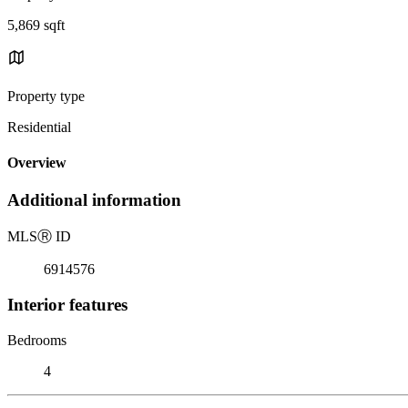
5,869 sqft
Property type
Residential
Overview
Additional information
MLS
Ⓡ
ID
6914576
Interior features
Bedrooms
4