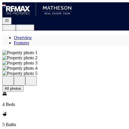
Go to: Homepage
Open navigation
Login
Register
Overview
Features
All photos
4 Beds
5 Baths