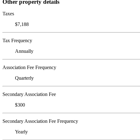
Other property details
Taxes
$7,188
Tax Frequency
Annually
Association Fee Frequency
Quarterly
Secondary Association Fee
$300
Secondary Association Fee Frequency
Yearly