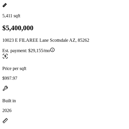
5,411 sqft
$5,400,000
10023 E FILAREE Lane Scottsdale AZ, 85262
Est. payment:
$29,155/mo
Price per sqft
$997.97
Built in
2026