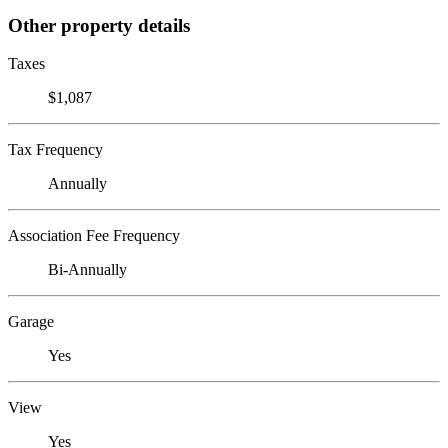
Other property details
Taxes
$1,087
Tax Frequency
Annually
Association Fee Frequency
Bi-Annually
Garage
Yes
View
Yes