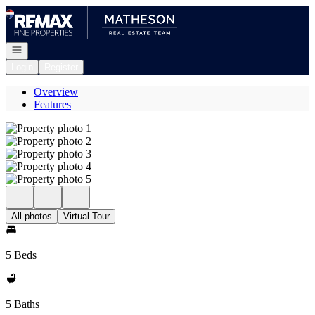
Go to: Homepage
Open navigation
Login
Register
Overview
Features
All photos
Virtual Tour
5 Beds
5 Baths