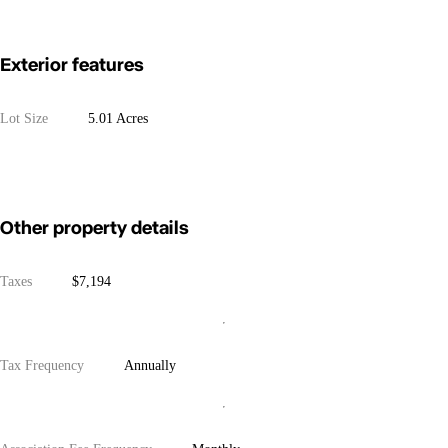
Exterior features
Lot Size
5.01 Acres
Other property details
Taxes
$7,194
Tax Frequency
Annually