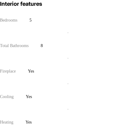
Interior features
Bedrooms
5
Total Bathrooms
8
Fireplace
Yes
Cooling
Yes
Heating
Yes