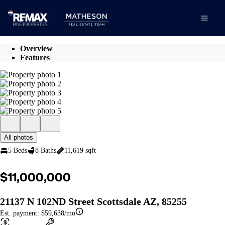
Go to: Homepage
Open 
Overview
Features
All photos
5 Beds
8 Baths
11,619 sqft
$11,000,000
21137 N 102ND Street Scottsdale AZ, 85255
Est. payment:
$59,638/mo