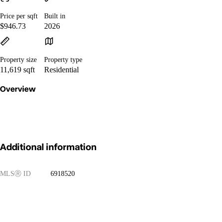
Price per sqft
Built in
$946.73
2026
Property size
Property type
11,619 sqft
Residential
Overview
Additional information
MLS
Ⓡ
ID
6918520