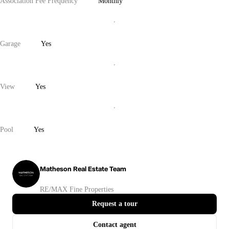
Association Fee Frequency
Monthly
Garage
Yes
View
Yes
Pool
Yes
Matheson Real Estate Team
RE/MAX Fine Properties
Request a tour
Contact agent