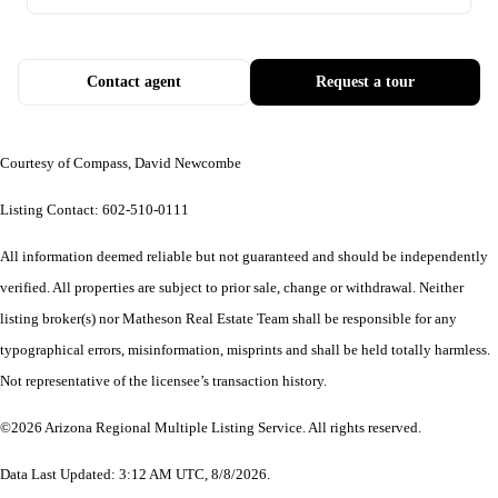
Contact agent
Request a tour
Courtesy of Compass, David Newcombe
Listing Contact: 602-510-0111
All information deemed reliable but not guaranteed and should be independently
verified. All properties are subject to prior sale, change or withdrawal. Neither
listing broker(s) nor Matheson Real Estate Team shall be responsible for any
typographical errors, misinformation, misprints and shall be held totally harmless.
Not representative of the licensee’s transaction history.
©2026 Arizona Regional Multiple Listing Service. All rights reserved.
Data Last Updated: 3:12 AM UTC, 8/8/2026.