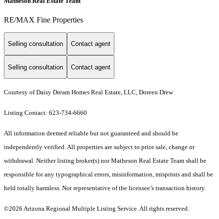
Matheson Real Estate Team
RE/MAX Fine Properties
Selling consultation
Contact agent
Selling consultation
Contact agent
Courtesy of Daisy Dream Homes Real Estate, LLC, Doreen Drew
Listing Contact: 623-734-6660
All information deemed reliable but not guaranteed and should be
independently verified. All properties are subject to prior sale, change or
withdrawal. Neither listing broker(s) nor Matheson Real Estate Team shall be
responsible for any typographical errors, misinformation, misprints and shall be
held totally harmless. Not representative of the licensee’s transaction history.
©2026 Arizona Regional Multiple Listing Service. All rights reserved.