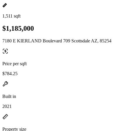
1,511 sqft
$1,185,000
7180 E KIERLAND Boulevard 709 Scottsdale AZ, 85254
Price per sqft
$784.25
Built in
2021
Property size