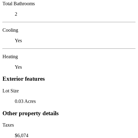
Total Bathrooms
2
Cooling
Yes
Heating
Yes
Exterior features
Lot Size
0.03 Acres
Other property details
Taxes
$6,074