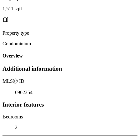
1,511 sqft
Property type
Condominium
Overview
Additional information
MLS
Ⓡ
ID
6962354
Interior features
Bedrooms
2