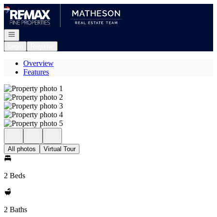
Go to: Homepage
Open navigation
Login
Register
Overview
Features
All photos
Virtual Tour
2 Beds
2 Baths