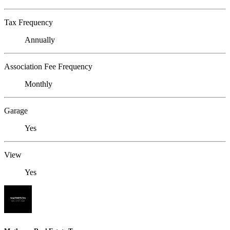
Tax Frequency
Annually
Association Fee Frequency
Monthly
Garage
Yes
View
Yes