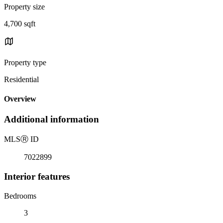
Property size
4,700 sqft
Property type
Residential
Overview
Additional information
MLS
Ⓡ
ID
7022899
Interior features
Bedrooms
3