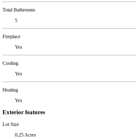
Total Bathrooms
5
Fireplace
Yes
Cooling
Yes
Heating
Yes
Exterior features
Lot Size
0.25 Acres