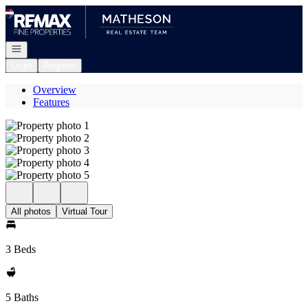
Go to: Homepage
Open navigation
Login
Register
Overview
Features
All photos
Virtual Tour
3 Beds
5 Baths