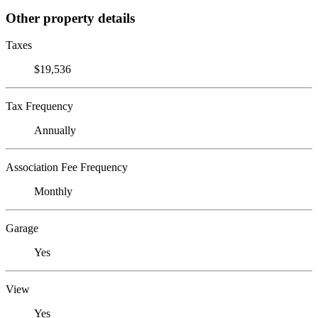
Other property details
Taxes
$19,536
Tax Frequency
Annually
Association Fee Frequency
Monthly
Garage
Yes
View
Yes