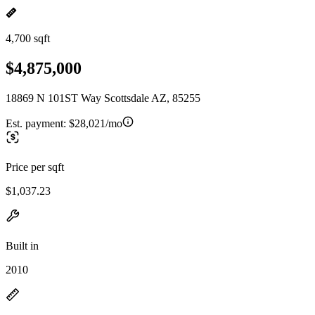
4,700 sqft
$4,875,000
18869 N 101ST Way Scottsdale AZ, 85255
Est. payment:
$28,021/mo
Price per sqft
$1,037.23
Built in
2010