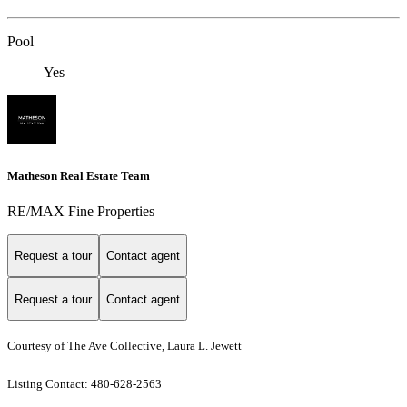
Pool
Yes
Matheson Real Estate Team
RE/MAX Fine Properties
Request a tour
Contact agent
Request a tour
Contact agent
Courtesy of The Ave Collective, Laura L. Jewett
Listing Contact: 480-628-2563