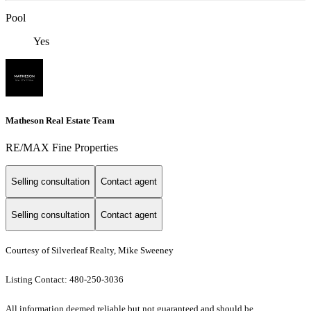
Pool
Yes
Matheson Real Estate Team
RE/MAX Fine Properties
Selling consultation
Contact agent
Selling consultation
Contact agent
Courtesy of Silverleaf Realty, Mike Sweeney
Listing Contact: 480-250-3036
All information deemed reliable but not guaranteed and should be