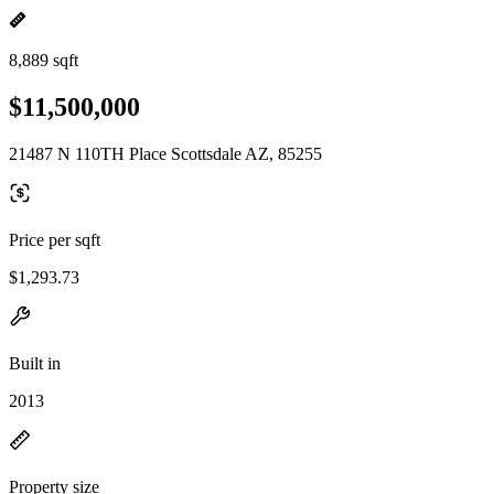
8,889 sqft
$11,500,000
21487 N 110TH Place Scottsdale AZ, 85255
Price per sqft
$1,293.73
Built in
2013
Property size