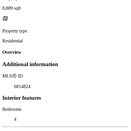
8,889 sqft
Property type
Residential
Overview
Additional information
MLS
Ⓡ
ID
6814824
Interior features
Bedrooms
4