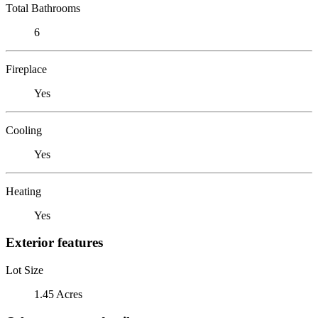
Total Bathrooms
6
Fireplace
Yes
Cooling
Yes
Heating
Yes
Exterior features
Lot Size
1.45 Acres