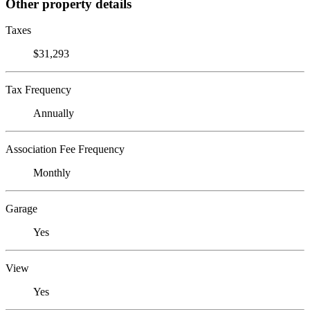
Other property details
Taxes
$31,293
Tax Frequency
Annually
Association Fee Frequency
Monthly
Garage
Yes
View
Yes