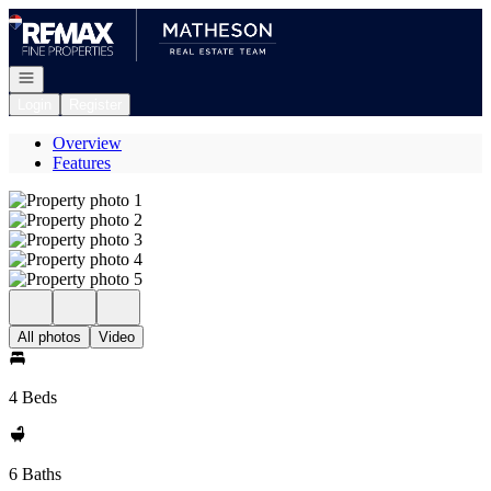
Go to: Homepage
Open navigation
Login
Register
Overview
Features
All photos
Video
4 Beds
6 Baths