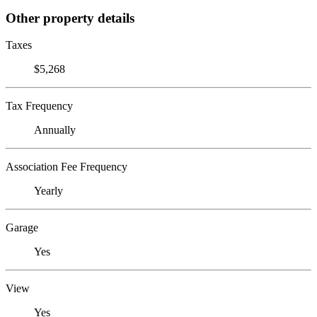
Other property details
Taxes
$5,268
Tax Frequency
Annually
Association Fee Frequency
Yearly
Garage
Yes
View
Yes