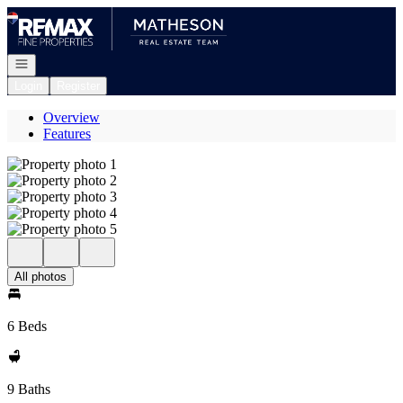
Go to: Homepage
Open navigation
Login
Register
Overview
Features
All photos
6 Beds
9 Baths