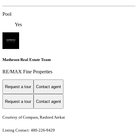
Pool
Yes
Matheson Real Estate Team
RE/MAX Fine Properties
Request a tour
Contact agent
Request a tour
Contact agent
Courtesy of Compass, Rashied Arekat
Listing Contact: 480-226-9429