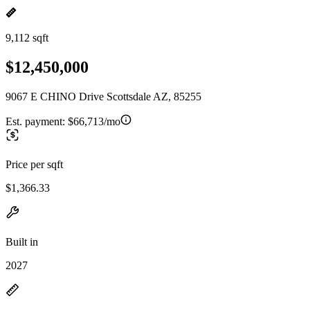
9,112 sqft
$12,450,000
9067 E CHINO Drive Scottsdale AZ, 85255
Est. payment:
$66,713/mo
Price per sqft
$1,366.33
Built in
2027