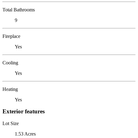
Total Bathrooms
9
Fireplace
Yes
Cooling
Yes
Heating
Yes
Exterior features
Lot Size
1.53 Acres