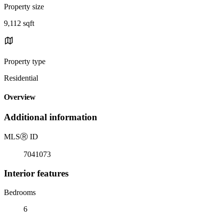
Property size
9,112 sqft
Property type
Residential
Overview
Additional information
MLS
Ⓡ
ID
7041073
Interior features
Bedrooms
6